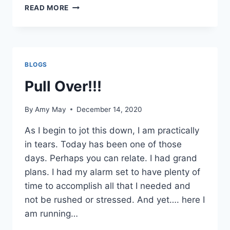
3
READ MORE
STRATEGIES
TO
GIVE
YOU
MORE
BLOGS
TIME
Pull Over!!!
By
Amy May
December 14, 2020
As I begin to jot this down, I am practically
in tears. Today has been one of those
days. Perhaps you can relate. I had grand
plans. I had my alarm set to have plenty of
time to accomplish all that I needed and
not be rushed or stressed. And yet…. here I
am running…