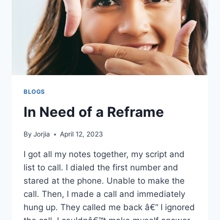
BLOGS
In Need of a Reframe
By
Jorjia
April 12, 2023
I got all my notes together, my script and
list to call. I dialed the first number and
stared at the phone. Unable to make the
call. Then, I made a call and immediately
hung up. They called me back â€“ I ignored