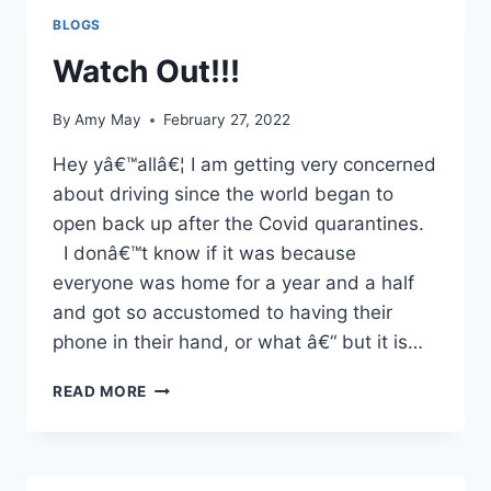
THE
BLOGS
STAGE
Watch Out!!!
By
Amy May
February 27, 2022
Hey yâ€™allâ€¦ I am getting very concerned
about driving since the world began to
open back up after the Covid quarantines.
I donâ€™t know if it was because
everyone was home for a year and a half
and got so accustomed to having their
phone in their hand, or what â€“ but it is…
WATCH
READ MORE
OUT!!!