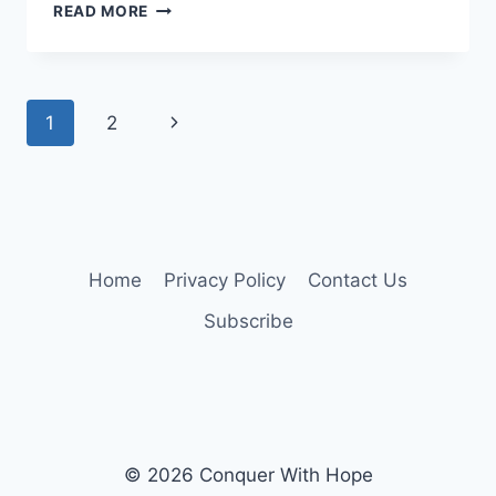
A
READ MORE
TIME
FOR
REFLECTION
Page
Next
1
2
navigation
Page
Home
Privacy Policy
Contact Us
Subscribe
© 2026 Conquer With Hope