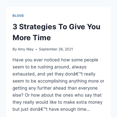
ETIQUETTE!
BLOGS
3 Strategies To Give You
More Time
By
Amy May
September 26, 2021
Have you ever noticed how some people
seem to be rushing around, always
exhausted, and yet they donâ€™t really
seem to be accomplishing anything more or
getting any further ahead than everyone
else? Or how about the ones who say that
they really would like to make extra money
but just donâ€™t have enough time…