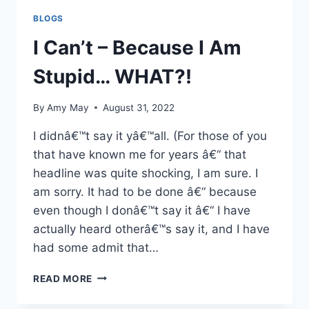
BLOGS
I Can’t – Because I Am
Stupid… WHAT?!
By
Amy May
August 31, 2022
I didnâ€™t say it yâ€™all. (For those of you
that have known me for years â€“ that
headline was quite shocking, I am sure. I
am sorry. It had to be done â€“ because
even though I donâ€™t say it â€“ I have
actually heard otherâ€™s say it, and I have
had some admit that…
I
READ MORE
CAN’T
–