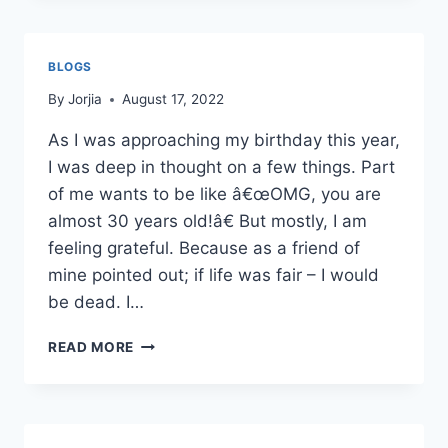
BECAUSE
I
AM
BLOGS
STUPID…
WHAT?!
By
Jorjia
August 17, 2022
As I was approaching my birthday this year,
I was deep in thought on a few things. Part
of me wants to be like â€œOMG, you are
almost 30 years old!â€ But mostly, I am
feeling grateful. Because as a friend of
mine pointed out; if life was fair – I would
be dead. I…
READ MORE