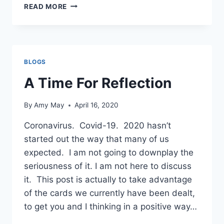
PULL
READ MORE
OVER!!!
BLOGS
A Time For Reflection
By
Amy May
April 16, 2020
Coronavirus. Covid-19. 2020 hasn’t
started out the way that many of us
expected. I am not going to downplay the
seriousness of it. I am not here to discuss
it. This post is actually to take advantage
of the cards we currently have been dealt,
to get you and I thinking in a positive way…