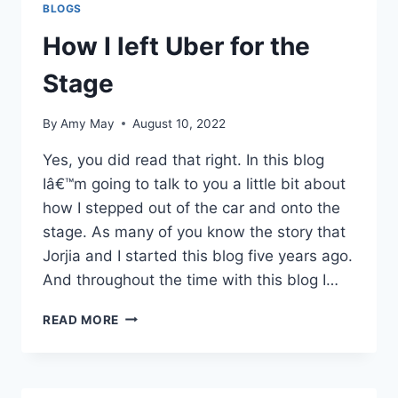
BLOGS
How I left Uber for the
Stage
By
Amy May
August 10, 2022
Yes, you did read that right. In this blog
Iâ€™m going to talk to you a little bit about
how I stepped out of the car and onto the
stage. As many of you know the story that
Jorjia and I started this blog five years ago.
And throughout the time with this blog I…
HOW
READ MORE
I
LEFT
UBER
FOR