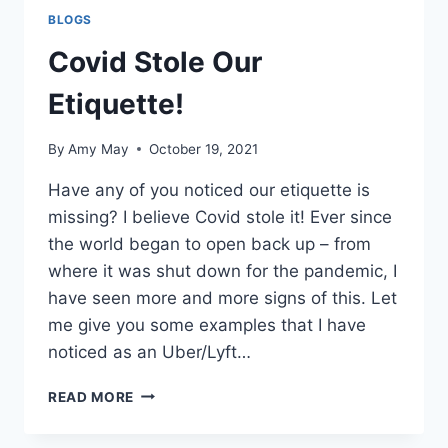
BLOGS
Covid Stole Our
Etiquette!
By
Amy May
October 19, 2021
Have any of you noticed our etiquette is
missing? I believe Covid stole it! Ever since
the world began to open back up – from
where it was shut down for the pandemic, I
have seen more and more signs of this. Let
me give you some examples that I have
noticed as an Uber/Lyft…
COVID
READ MORE
STOLE
OUR