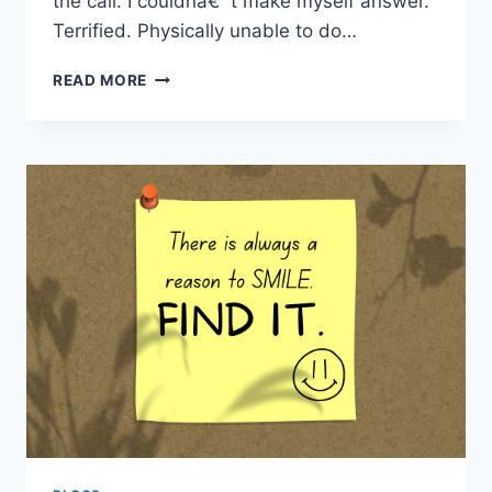
the call. I couldnâ€™t make myself answer.
Terrified. Physically unable to do…
IN
READ MORE
NEED
OF
A
REFRAME