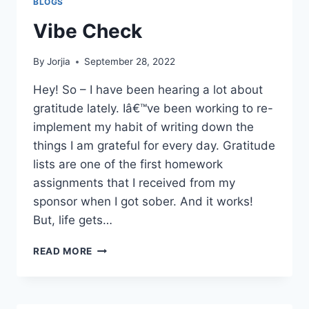
BLOGS
Vibe Check
By
Jorjia
September 28, 2022
Hey! So – I have been hearing a lot about
gratitude lately. Iâ€™ve been working to re-
implement my habit of writing down the
things I am grateful for every day. Gratitude
lists are one of the first homework
assignments that I received from my
sponsor when I got sober. And it works!
But, life gets…
VIBE
READ MORE
CHECK