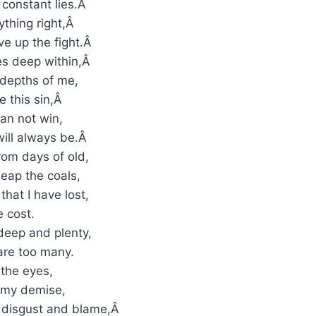
 constant lies.Â
ything right,Â
ive up the fight.Â
ses deep within,Â
 depths of me,
e this sin,Â
can not win,
will always be.Â
rom days of old,
eap the coals,
that I have lost,
 cost.
eep and plenty,
are too many.
o the eyes,
 my demise,
f disgust and blame,Â