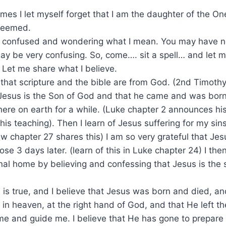
es I let myself forget that I am the daughter of the On
edeemed.
confused and wondering what I mean. You may have n
ay be very confusing. So, come…. sit a spell… and let me
 Let me share what I believe.
 that scripture and the bible are from God. (2nd Timothy 
Jesus is the Son of God and that he came and was born 
here on earth for a while. (Luke chapter 2 announces his
his teaching). Then I learn of Jesus suffering for my si
ew chapter 27 shares this) I am so very grateful that Je
ose 3 days later. (learn of this in Luke chapter 24) I th
al home by believing and confessing that Jesus is the 
e is true, and I believe that Jesus was born and died, an
 in heaven, at the right hand of God, and that He left th
me and guide me. I believe that He has gone to prepare 