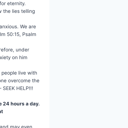
or eternity.
the lies telling
r anxious. We are
salm 50:15, Psalm
erefore, under
nxiety on him
 people live with
eone overcome the
 – SEEK HELP!!!
e 24 hours a day.
at
– and may even