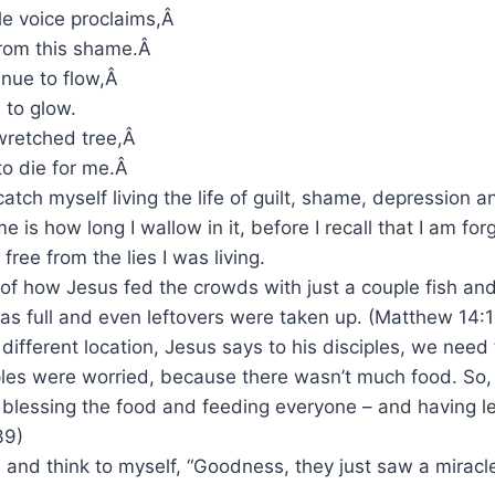
le voice proclaims,Â
from this shame.Â
inue to flow,Â
n to glow.
wretched tree,Â
to die for me.Â
catch myself living the life of guilt, shame, depression 
 me is how long I wallow in it, before I recall that I am f
ree from the lies I was living.
 of how Jesus fed the crowds with just a couple fish and 
 full and even leftovers were taken up. (Matthew 14:13
 different location, Jesus says to his disciples, we need
ples were worried, because there wasn’t much food. So,
blessing the food and feeding everyone – and having le
39)
, and think to myself, “Goodness, they just saw a miracl