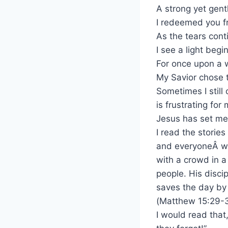
A strong yet gent
I redeemed you 
As the tears cont
I see a light begi
For once upon a 
My Savior chose 
Sometimes I still 
is frustrating for
Jesus has set me f
I read the stories
and everyoneÂ was
with a crowd in a
people. His disci
saves the day by 
(Matthew 15:29-
I would read that