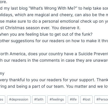
ore.
d my last blog “What’s Wrong With Me?” to help take so
lidays, which are magical and cheery, can also be the 
ase make sure to do a personal emotional check up on y
est Christmas season ever. You deserve it.
en you are feeling blue to get out of the funk?
other suggestions for our readers on how to make it th
 North America, does your country have a Suicide Preven
th our readers in the comments in case they are unawar
Amy
very thankful to you our readers for your support. Thank 
ing and being a part of our team. You matter and we lo
es
#
depression
#
faith
#
feelings
#
life
#
lost
#
Perso