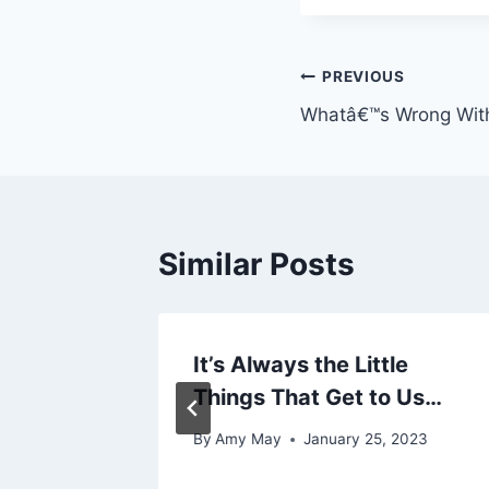
Post
PREVIOUS
Whatâ€™s Wrong Wit
navigation
Similar Posts
It’s Always the Little
Things That Get to Us…
By
Amy May
January 25, 2023