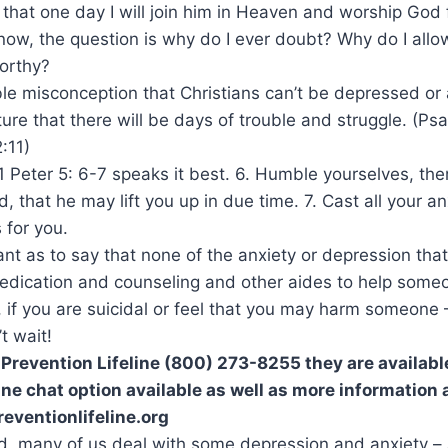
 that one day I will join him in Heaven and worship God f
ow, the question is why do I ever doubt? Why do I allow 
orthy?
rrible misconception that Christians can’t be depressed o
pture that there will be days of trouble and struggle. (P
:11)
t 1 Peter 5: 6-7 speaks it best. 6. Humble yourselves, th
, that he may lift you up in due time. 7. Cast all your a
 for you.
ant as to say that none of the anxiety or depression that
medication and counseling and other aides to help som
 if you are suicidal or feel that you may harm someone
t wait!
 Prevention Lifeline (800) 273-8255 they are availabl
ine chat option available as well as more information 
reventionlifeline.org
aid, many of us deal with some depression and anxiety 