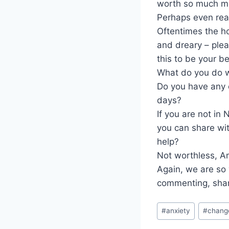
worth so much m
Perhaps even rea
Oftentimes the ho
and dreary – ple
this to be your b
What do you do wh
Do you have any 
days?
If you are not in
you can share wi
help?
Not worthless, 
Again, we are so 
commenting, shar
Post
#
anxiety
#
chang
Tags: