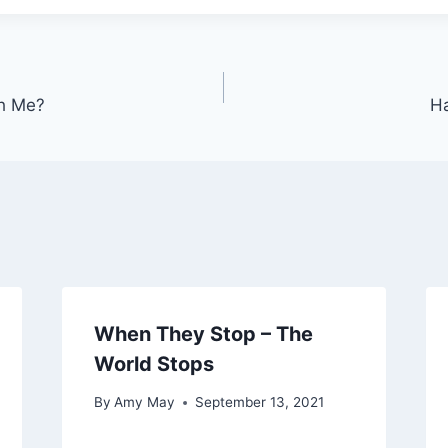
h Me?
Ha
When They Stop – The
World Stops
By
Amy May
September 13, 2021