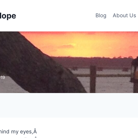
Hope
Blog
About Us
019
ehind my eyes,Â