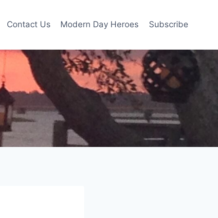
Contact Us
Modern Day Heroes
Subscribe