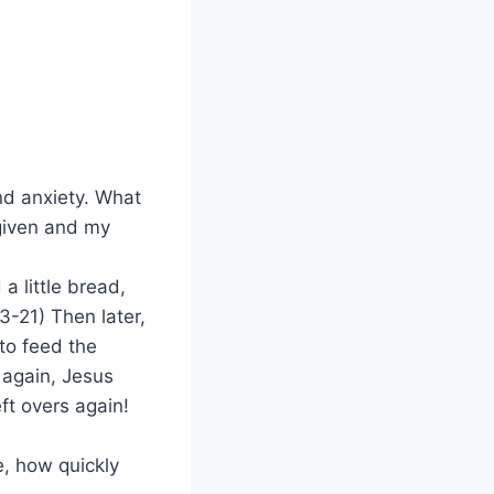
and anxiety. What
orgiven and my
a little bread,
-21) Then later,
 to feed the
 again, Jesus
ft overs again!
e, how quickly