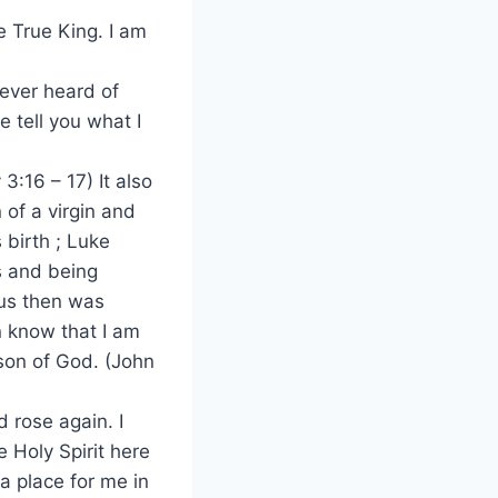
e True King. I am
ever heard of
 tell you what I
3:16 – 17) It also
of a virgin and
 birth ; Luke
ns and being
sus then was
en know that I am
son of God. (John
d rose again. I
e Holy Spirit here
a place for me in