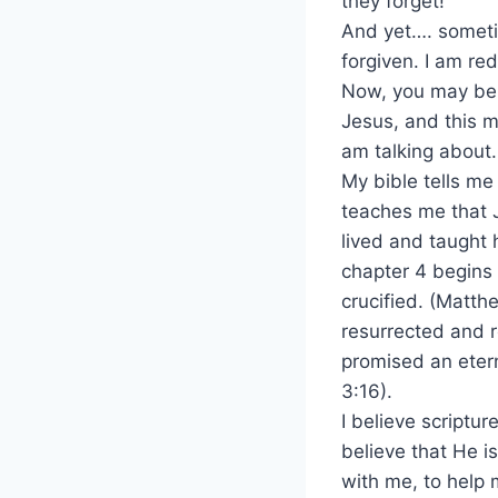
they forget!”
And yet…. sometim
forgiven. I am r
Now, you may be 
Jesus, and this m
am talking about.
My bible tells me
teaches me that 
lived and taught 
chapter 4 begins 
crucified. (Matth
resurrected and r
promised an etern
3:16).
I believe scriptur
believe that He is
with me, to help 