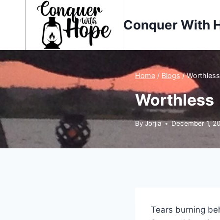
Skip
to
Conquer With 
content
Home
/
Blogs
/
Worthless
Worthless
By
Jorjia
December 1, 2
Tears burning b