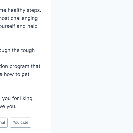
me healthy steps.
most challenging
ourself and help
rough the tough
tion program that
e how to get
you for liking,
ve you.
nal
#
suicide