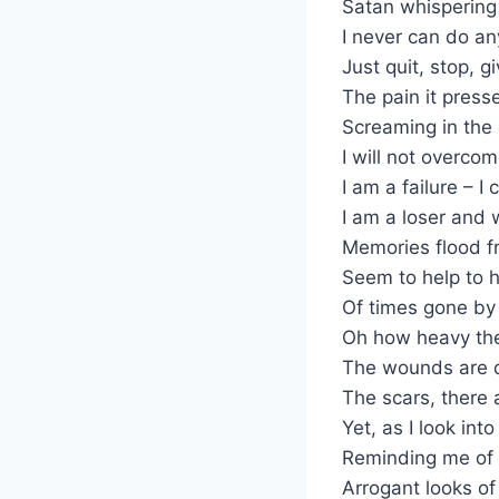
Satan whispering
I never can do an
Just quit, stop, g
The pain it pres
Screaming in the
I will not overcom
I am a failure – I 
I am a loser and 
Memories flood f
Seem to help to h
Of times gone by 
Oh how heavy the
The wounds are d
The scars, there 
Yet, as I look int
Reminding me of
Arrogant looks o