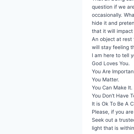
question if we are
occasionally. What
hide it and prete
that it will impac
An object at rest
will stay feeling
I am here to tell 
God Loves You.
You Are Importan
You Matter.
You Can Make It.
You Don’t Have T
It is Ok To Be A 
Please, if you ar
Seek out a truste
light that is with