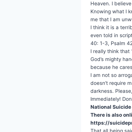
Heaven. I believe
Knowing what I kn
me that I am unw
I think it is a te
even told in scri
40: 1-3, Psalm 42
I really think tha
God’s mighty hand
because he cares
I am not so arrog
doesn’t require 
darkness. Please,
Immediately! Don’
National Suicide
There is also onl
https://suicidep
That all being s