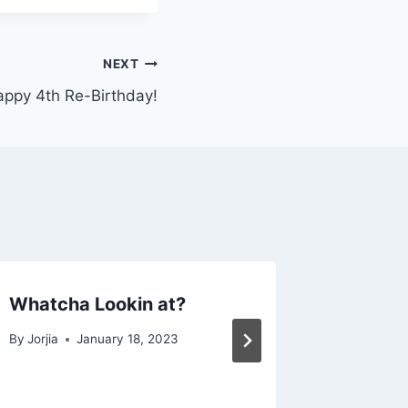
NEXT
ppy 4th Re-Birthday!
Whatcha Lookin at?
Funnies
By
Jorjia
January 18, 2023
By
Jorjia