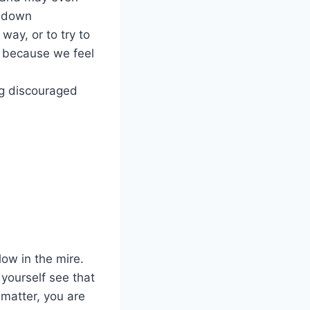
el down
way, or to try to
e because we feel
ng discouraged
ow in the mire.
yourself see that
u matter, you are