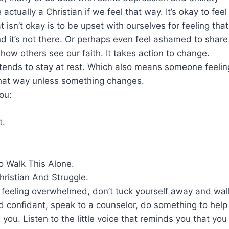
 actually a Christian if we feel that way. It’s okay to fe
 isn’t okay is to be upset with ourselves for feeling that 
nd it’s not there. Or perhaps even feel ashamed to shar
t how others see our faith. It takes action to change.
 tends to stay at rest. Which also means someone feeli
 that way unless something changes.
you:
t.
o Walk This Alone.
Christian And Struggle.
e feeling overwhelmed, don’t tuck yourself away and wall
d confidant, speak to a counselor, do something to help 
in you. Listen to the little voice that reminds you that yo