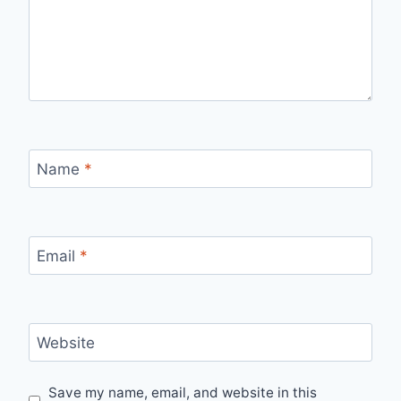
Name
*
Email
*
Website
Save my name, email, and website in this