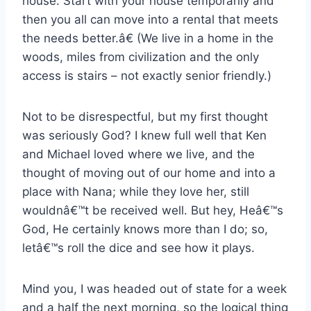
house. Start with your house temporarily and
then you all can move into a rental that meets
the needs better.â€ (We live in a home in the
woods, miles from civilization and the only
access is stairs – not exactly senior friendly.)
Not to be disrespectful, but my first thought
was seriously God? I knew full well that Ken
and Michael loved where we live, and the
thought of moving out of our home and into a
place with Nana; while they love her, still
wouldnâ€™t be received well. But hey, Heâ€™s
God, He certainly knows more than I do; so,
letâ€™s roll the dice and see how it plays.
Mind you, I was headed out of state for a week
and a half the next morning, so the logical thing