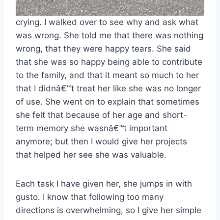
crying. I walked over to see why and ask what
was wrong. She told me that there was nothing
wrong, that they were happy tears. She said
that she was so happy being able to contribute
to the family, and that it meant so much to her
that I didnâ€™t treat her like she was no longer
of use. She went on to explain that sometimes
she felt that because of her age and short-
term memory she wasnâ€™t important
anymore; but then I would give her projects
that helped her see she was valuable.
Each task I have given her, she jumps in with
gusto. I know that following too many
directions is overwhelming, so I give her simple