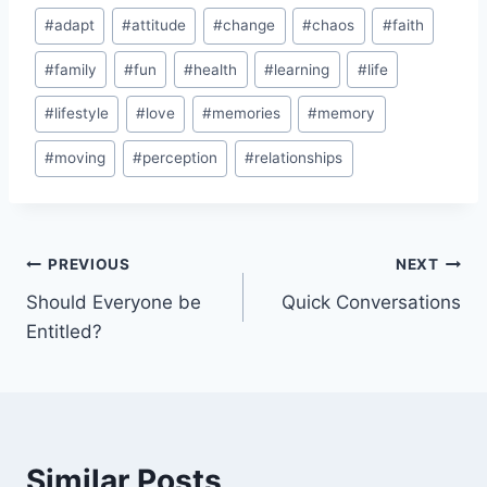
Post
#
adapt
#
attitude
#
change
#
chaos
#
faith
Tags:
#
family
#
fun
#
health
#
learning
#
life
#
lifestyle
#
love
#
memories
#
memory
#
moving
#
perception
#
relationships
Post
PREVIOUS
NEXT
Should Everyone be
Quick Conversations
navigation
Entitled?
Similar Posts