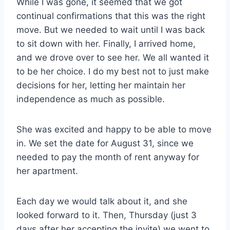
While I was gone, it seemed that we got
continual confirmations that this was the right
move. But we needed to wait until I was back
to sit down with her. Finally, I arrived home,
and we drove over to see her. We all wanted it
to be her choice. I do my best not to just make
decisions for her, letting her maintain her
independence as much as possible.
She was excited and happy to be able to move
in. We set the date for August 31, since we
needed to pay the month of rent anyway for
her apartment.
Each day we would talk about it, and she
looked forward to it. Then, Thursday (just 3
days after her accepting the invite) we went to