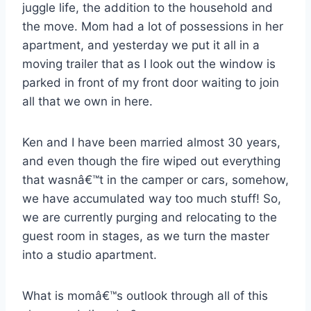
juggle life, the addition to the household and
the move. Mom had a lot of possessions in her
apartment, and yesterday we put it all in a
moving trailer that as I look out the window is
parked in front of my front door waiting to join
all that we own in here.
Ken and I have been married almost 30 years,
and even though the fire wiped out everything
that wasnâ€™t in the camper or cars, somehow,
we have accumulated way too much stuff! So,
we are currently purging and relocating to the
guest room in stages, as we turn the master
into a studio apartment.
What is momâ€™s outlook through all of this