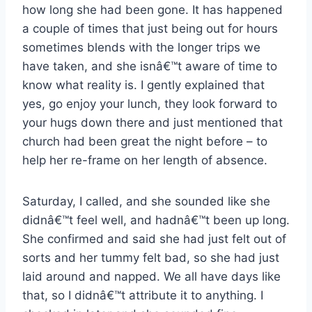
how long she had been gone. It has happened
a couple of times that just being out for hours
sometimes blends with the longer trips we
have taken, and she isnâ€™t aware of time to
know what reality is. I gently explained that
yes, go enjoy your lunch, they look forward to
your hugs down there and just mentioned that
church had been great the night before – to
help her re-frame on her length of absence.
Saturday, I called, and she sounded like she
didnâ€™t feel well, and hadnâ€™t been up long.
She confirmed and said she had just felt out of
sorts and her tummy felt bad, so she had just
laid around and napped. We all have days like
that, so I didnâ€™t attribute it to anything. I