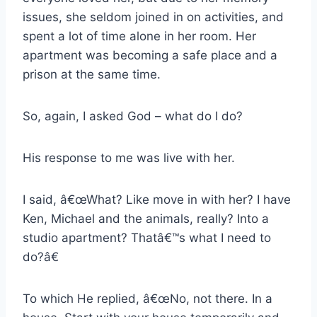
issues, she seldom joined in on activities, and
spent a lot of time alone in her room. Her
apartment was becoming a safe place and a
prison at the same time.
So, again, I asked God – what do I do?
His response to me was live with her.
I said, â€œWhat? Like move in with her? I have
Ken, Michael and the animals, really? Into a
studio apartment? Thatâ€™s what I need to
do?â€
To which He replied, â€œNo, not there. In a