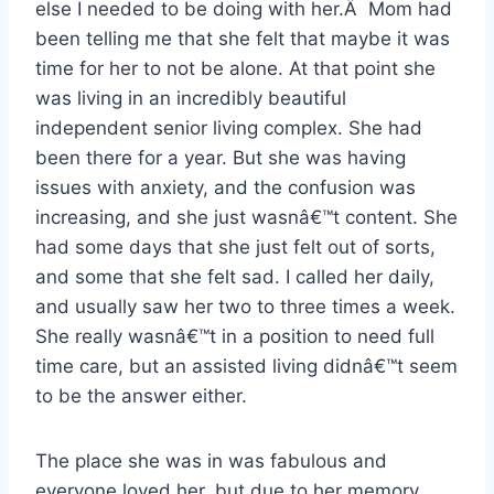
else I needed to be doing with her.Â Mom had
been telling me that she felt that maybe it was
time for her to not be alone. At that point she
was living in an incredibly beautiful
independent senior living complex. She had
been there for a year. But she was having
issues with anxiety, and the confusion was
increasing, and she just wasnâ€™t content. She
had some days that she just felt out of sorts,
and some that she felt sad. I called her daily,
and usually saw her two to three times a week.
She really wasnâ€™t in a position to need full
time care, but an assisted living didnâ€™t seem
to be the answer either.
The place she was in was fabulous and
everyone loved her, but due to her memory