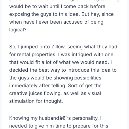
would be to wait until I come back before
exposing the guys to this idea. But hey, since
when have I ever been accused of being
logical?
So, I jumped onto Zillow, seeing what they had
for rental properties. I was intrigued with one
that would fit a lot of what we would need. I
decided the best way to introduce this idea to
the guys would be showing possibilities
immediately after telling. Sort of get the
creative juices flowing, as well as visual
stimulation for thought.
Knowing my husbandâ€™s personality, I
needed to give him time to prepare for this