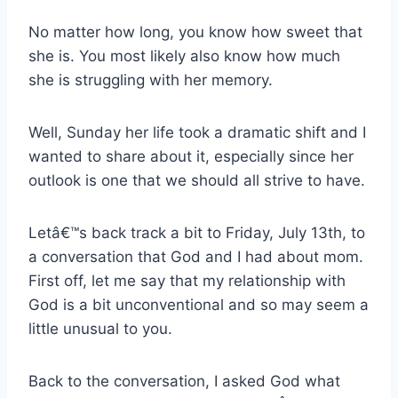
No matter how long, you know how sweet that
she is. You most likely also know how much
she is struggling with her memory.
Well, Sunday her life took a dramatic shift and I
wanted to share about it, especially since her
outlook is one that we should all strive to have.
Letâ€™s back track a bit to Friday, July 13th, to
a conversation that God and I had about mom.
First off, let me say that my relationship with
God is a bit unconventional and so may seem a
little unusual to you.
Back to the conversation, I asked God what