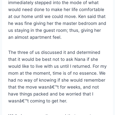
immediately stepped into the mode of what
would need done to make her life comfortable
at our home until we could move. Ken said that
he was fine giving her the master bedroom and
us staying in the guest room; thus, giving her
an almost apartment feel.
The three of us discussed it and determined
that it would be best not to ask Nana if she
would like to live with us until I returned. For my
mom at the moment, time is of no essence. We
had no way of knowing if she would remember
that the move wasnâ€™t for weeks, and not
have things packed and be worried that I
wasnâ€™t coming to get her.