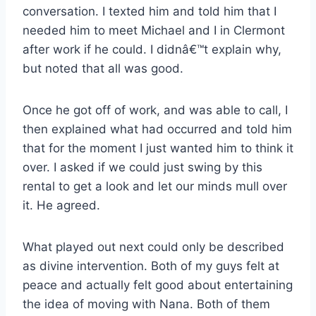
conversation. I texted him and told him that I
needed him to meet Michael and I in Clermont
after work if he could. I didnâ€™t explain why,
but noted that all was good.
Once he got off of work, and was able to call, I
then explained what had occurred and told him
that for the moment I just wanted him to think it
over. I asked if we could just swing by this
rental to get a look and let our minds mull over
it. He agreed.
What played out next could only be described
as divine intervention. Both of my guys felt at
peace and actually felt good about entertaining
the idea of moving with Nana. Both of them