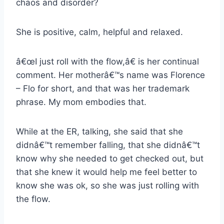
chaos and disorder?
She is positive, calm, helpful and relaxed.
â€œI just roll with the flow,â€ is her continual
comment. Her motherâ€™s name was Florence
– Flo for short, and that was her trademark
phrase. My mom embodies that.
While at the ER, talking, she said that she
didnâ€™t remember falling, that she didnâ€™t
know why she needed to get checked out, but
that she knew it would help me feel better to
know she was ok, so she was just rolling with
the flow.