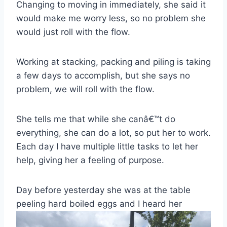
Changing to moving in immediately, she said it
would make me worry less, so no problem she
would just roll with the flow.
Working at stacking, packing and piling is taking
a few days to accomplish, but she says no
problem, we will roll with the flow.
She tells me that while she canâ€™t do
everything, she can do a lot, so put her to work.
Each day I have multiple little tasks to let her
help, giving her a feeling of purpose.
Day before yesterday she was at the table
peeling hard boiled eggs and I heard her