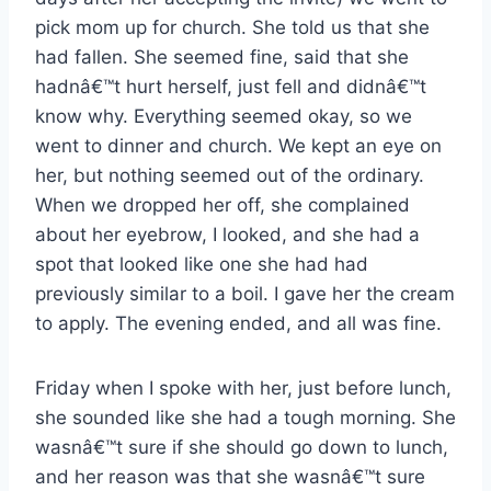
pick mom up for church. She told us that she
had fallen. She seemed fine, said that she
hadnâ€™t hurt herself, just fell and didnâ€™t
know why. Everything seemed okay, so we
went to dinner and church. We kept an eye on
her, but nothing seemed out of the ordinary.
When we dropped her off, she complained
about her eyebrow, I looked, and she had a
spot that looked like one she had had
previously similar to a boil. I gave her the cream
to apply. The evening ended, and all was fine.
Friday when I spoke with her, just before lunch,
she sounded like she had a tough morning. She
wasnâ€™t sure if she should go down to lunch,
and her reason was that she wasnâ€™t sure