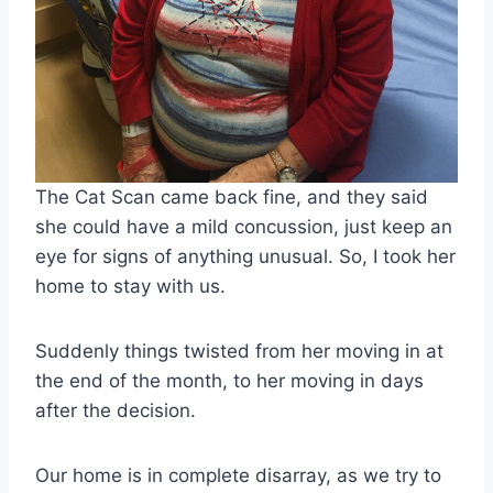
The Cat Scan came back fine, and they said
she could have a mild concussion, just keep an
eye for signs of anything unusual. So, I took her
home to stay with us.
Suddenly things twisted from her moving in at
the end of the month, to her moving in days
after the decision.
Our home is in complete disarray, as we try to