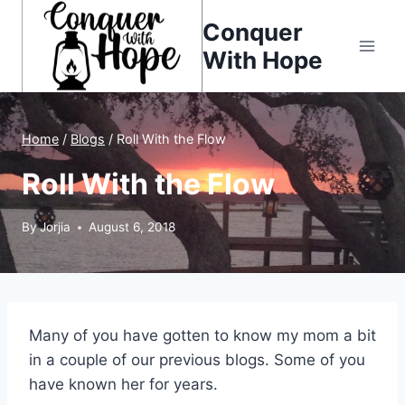
Skip
Conquer
to
With Hope
content
Home
/
Blogs
/
Roll With the Flow
Roll With the Flow
By
Jorjia
August 6, 2018
Many of you have gotten to know my mom a bit
in a couple of our previous blogs. Some of you
have known her for years.