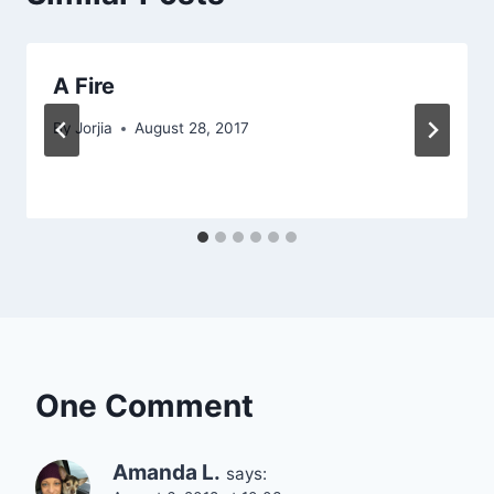
A Fire
By
Jorjia
August 28, 2017
One Comment
Amanda L.
says: