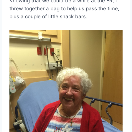
Knowing that we could be a while at the ER, I
threw together a bag to help us pass the time,
plus a couple of little snack bars.