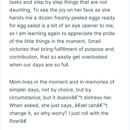
tasks and step by step things that are not
daunting. To see the joy on her face as she
hands me a dozen freshly peeled eggs ready
for egg salad is a bit of an eye opener to me,
as I am learning again to appreciate the pride
of the little things in the moment. Small
victories that bring fulfillment of purpose and
contribution, that so easily get overlooked
when our days are so full.
Mom lives in the moment and in memories of
simpler days, not by choice, but by
circumstance; but it doesnâ€™t distress her.
When asked, she just says, â€œI canâ€™t
change it, so why worry? I just roll with the
flow!â€