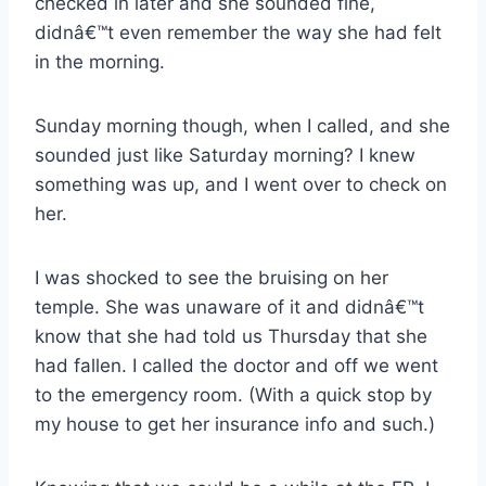
checked in later and she sounded fine,
didnâ€™t even remember the way she had felt
in the morning.
Sunday morning though, when I called, and she
sounded just like Saturday morning? I knew
something was up, and I went over to check on
her.
I was shocked to see the bruising on her
temple. She was unaware of it and didnâ€™t
know that she had told us Thursday that she
had fallen. I called the doctor and off we went
to the emergency room. (With a quick stop by
my house to get her insurance info and such.)