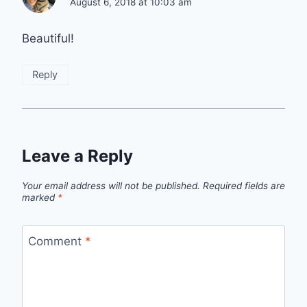
August 6, 2018 at 10:03 am
Beautiful!
Reply
Leave a Reply
Your email address will not be published.
Required fields are
marked
*
Comment
*