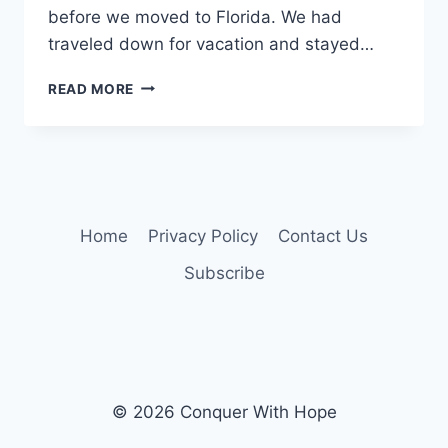
before we moved to Florida. We had
traveled down for vacation and stayed…
WHEN
READ MORE
A
PLAN
COMES
TOGETHER….
Home
Privacy Policy
Contact Us
Subscribe
© 2026 Conquer With Hope