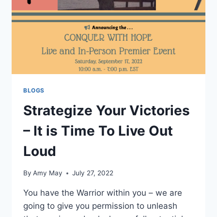
BLOGS
Strategize Your Victories
– It is Time To Live Out
Loud
By
Amy May
July 27, 2022
You have the Warrior within you – we are
going to give you permission to unleash