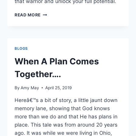
that warrior and unlock your full potential.
STRATEGIZE
READ MORE
YOUR
VICTORIES
–
IT
IS
BLOGS
TIME
TO
When A Plan Comes
LIVE
OUT
Together….
LOUD
By
Amy May
April 25, 2019
Hereâ€™s a bit of story, a little jaunt down
memory lane, showing that God knows
more than we do and that He has plans in
place. This tale was from around 20 years
ago. It was while we were living in Ohio,