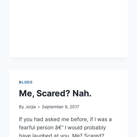
DEVELOPMENT?
BLOGS
Me, Scared? Nah.
By
Jorjia
September 9, 2017
If you had asked me before, if I was a
fearful person â€“ I would probably
have laughed at you. Me? Scared?