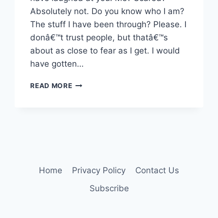
Absolutely not. Do you know who I am?
The stuff I have been through? Please. I
donâ€™t trust people, but thatâ€™s
about as close to fear as I get. I would
have gotten…
ME,
READ MORE
SCARED?
NAH.
Home
Privacy Policy
Contact Us
Subscribe