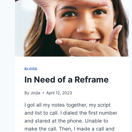
BLOGS
In Need of a Reframe
By
Jorjia
April 12, 2023
I got all my notes together, my script
and list to call. I dialed the first number
and stared at the phone. Unable to
make the call. Then, I made a call and