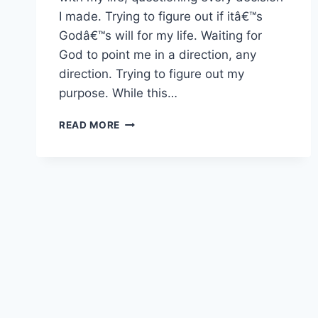
I made. Trying to figure out if itâ€™s
Godâ€™s will for my life. Waiting for
God to point me in a direction, any
direction. Trying to figure out my
purpose. While this…
TRUST
READ MORE
YOUR
PASSIONS