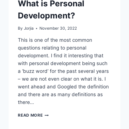
What is Personal
Development?
By
Jorjia
November 30, 2022
This is one of the most common
questions relating to personal
development. I find it interesting that
with personal development being such
a ‘buzz word’ for the past several years
– we are not even clear on what it is. I
went ahead and Googled the definition
and there are as many definitions as
there…
WHAT
READ MORE
IS
PERSONAL