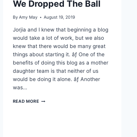
We Dropped The Ball
By
Amy May
August 19, 2019
Jorjia and I knew that beginning a blog
would take a lot of work, but we also
knew that there would be many great
things about starting it. âƒ One of the
benefits of doing this blog as a mother
daughter team is that neither of us
would be doing it alone. âƒ Another
was…
WE
READ MORE
DROPPED
THE
BALL