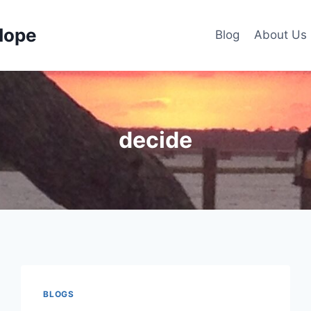
Hope
Blog
About Us
decide
BLOGS