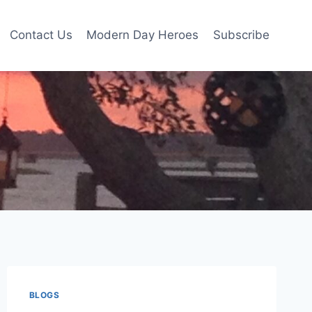
Contact Us
Modern Day Heroes
Subscribe
BLOGS