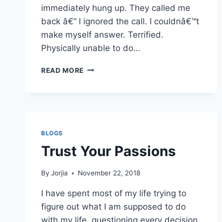
immediately hung up. They called me
back â€“ I ignored the call. I couldnâ€™t
make myself answer. Terrified.
Physically unable to do…
IN
READ MORE
NEED
OF
A
REFRAME
BLOGS
Trust Your Passions
By
Jorjia
November 22, 2018
I have spent most of my life trying to
figure out what I am supposed to do
with my life, questioning every decision