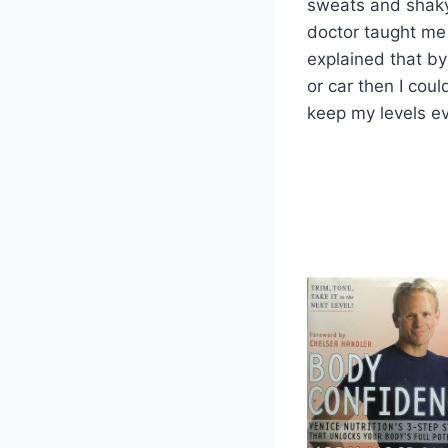
sweats and shaky,
doctor taught me 
explained that by 
or car then I coul
keep my levels e