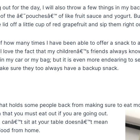
 out for the day, I will also throw a few things in my back
ty of the â€˜pouchesâ€™ of like fruit sauce and yogurt. 
lid off a little cup of red grapefruit and sip them right o
 of how many times I have been able to offer a snack to a
 love the fact that my childrenâ€™s friends always know
in my car or my bag; but it is even more endearing to s
ake sure they too always have a backup snack.
 that holds some people back from making sure to eat m
 that you must eat out if you are going out.
 canâ€™t sit at your table doesnâ€™t mean
food from home.