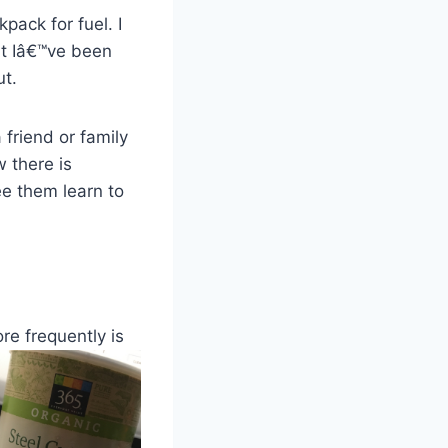
pack for fuel. I
But Iâ€™ve been
ut.
 friend or family
 there is
ee them learn to
ore frequently
is