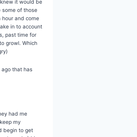
I knew it would be
e some of those
an hour and come
take in to account
, past time for
to growl. Which
ry)
s ago that has
they had me
o keep my
d begin to get