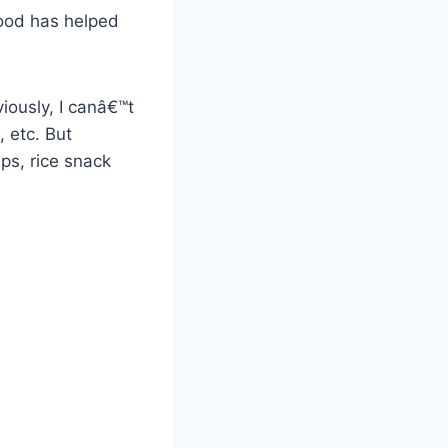
food has helped
iously, I canâ€™t
, etc. But
ips, rice snack