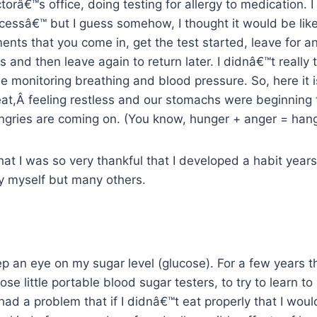
torâ€™s office, doing testing for allergy to medication. 
cessâ€™ but I guess somehow, I thought it would be lik
ents that you come in, get the test started, leave for 
s and then leave again to return later. I didnâ€™t really 
e monitoring breathing and blood pressure. So, here it is
eat,Â feeling restless and our stomachs were beginning 
gries are coming on. (You know, hunger + anger = hang
hat I was so very thankful that I developed a habit year
y myself but many others.
ep an eye on my sugar level (glucose). For a few years 
ose little portable blood sugar testers, to try to learn t
had a problem that if I didnâ€™t eat properly that I woul