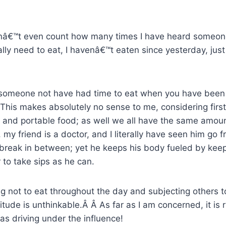
anâ€™t even count how many times I have heard someone
lly need to eat, I havenâ€™t eaten since yesterday, ju
omeone not have had time to eat when you have been 
 This makes absolutely no sense to me, considering first 
t and portable food; as well we all have the same amoun
my friend is a doctor, and I literally have seen him go f
 break in between; yet he keeps his body fueled by keep
 to take sips as he can.
g not to eat throughout the day and subjecting others 
itude is unthinkable.Â Â As far as I am concerned, it is 
s driving under the influence!