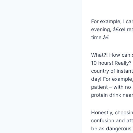
For example, I c
evening, â€œI rea
time.â€
What?! How can s
10 hours! Really?
country of instan
day! For example, 
patient – with no
protein drink near
Honestly, choosin
confusion and att
be as dangerous a