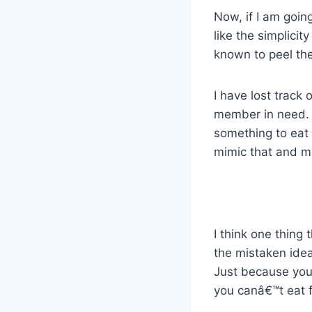
Now, if I am going
like the simplici
known to peel the 
I have lost track
member in need. I
something to eat 
mimic that and m
I think one thing
the mistaken idea
Just because you
you canâ€™t eat 