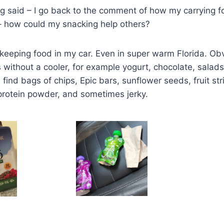
ng said – I go back to the comment of how my carrying 
– how could my snacking help others?
f keeping food in my car. Even in super warm Florida. Obv
 without a cooler, for example yogurt, chocolate, salads
l find bags of chips, Epic bars, sunflower seeds, fruit str
 protein powder, and sometimes jerky.