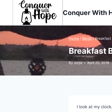
Skip
to
Conquer With 
content
Home
/
Blogs
/
Breakfast
Breakfast 
By
Jorjia
April 25, 2018
I look at my cloc