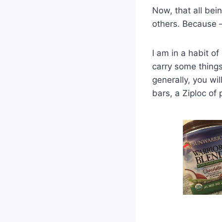
Now, that all bei
others. Because 
I am in a habit o
carry some things
generally, you wil
bars, a Ziploc of