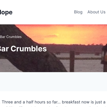
Hope
Blog
About Us
 Bar Crumbles
Bar Crumbles
k. Three and a half hours so far… breakfast now is just 