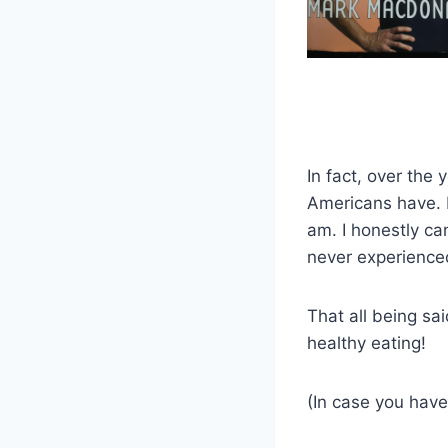
In fact, over the
Americans have. 
am. I honestly ca
never experienced
That all being sa
healthy eating!
(In case you have