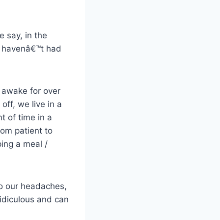
 say, in the
st havenâ€™t had
awake for over
off, we live in a
t of time in a
rom patient to
ing a meal /
to our headaches,
ridiculous and can