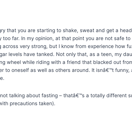
gry that you are starting to shake, sweat and get a he
oo far. In my opinion, at that point you are not safe to 
 across very strong, but I know from experience how fu
r levels have tanked. Not only that, as a teen, my daug
ing wheel while riding with a friend that blacked out fro
r to oneself as well as others around. It isnâ€™t funny, 
e.
not talking about fasting – thatâ€™s a totally different 
with precautions taken).