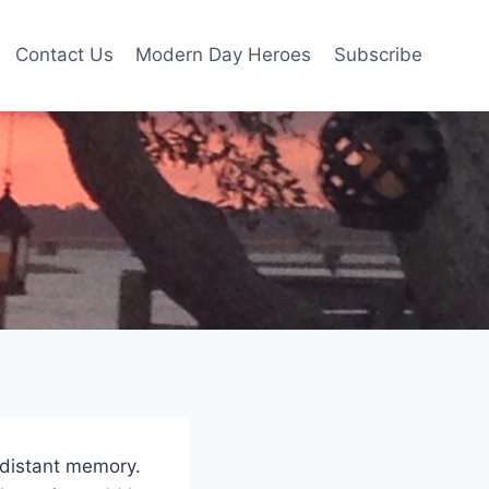
Contact Us
Modern Day Heroes
Subscribe
a distant memory.