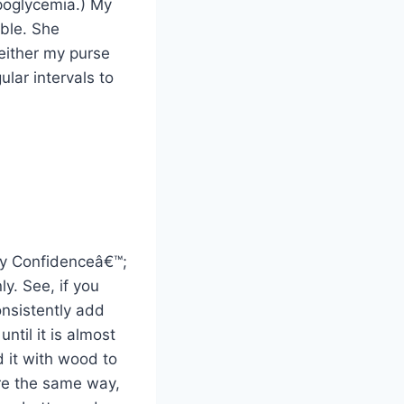
ypoglycemia.) My
ble. She
 either my purse
ular intervals to
dy Confidenceâ€™;
ly. See, if you
onsistently add
ntil it is almost
d it with wood to
re the same way,