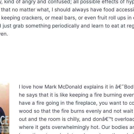
 kind of angry and confused; all possible effects of h
that no matter what, I should always have food accessi
keeping crackers, or meal bars, or even fruit roll ups in
d just grab something periodically and learn to eat at reg
ven.
I love how Mark McDonald explains it in â€˜Bo
he says that it is like keeping a fire burning even
have a fire going in the fireplace, you want to c
wood so that the fire burns evenly and not wait u
out and the room is chilly, and donâ€™t overloa
where it gets overwhelmingly hot. Our bodies a