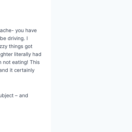
adache- you have
be driving. I
zzy things got
hter literally had
m not eating! This
and it certainly
subject – and