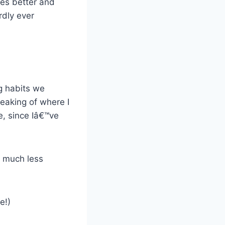
ies better and
rdly ever
ng habits we
eaking of where I
e, since Iâ€™ve
, much less
e!)