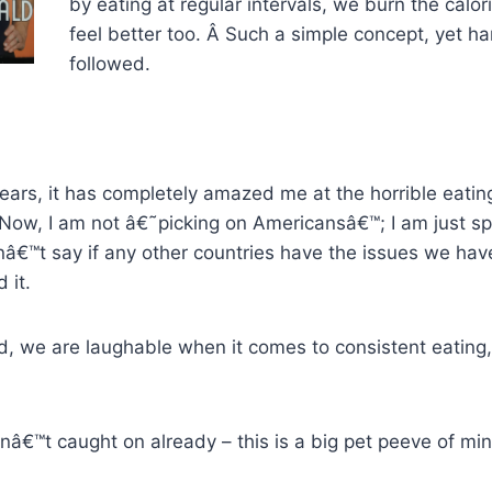
by eating at regular intervals, we burn the calor
feel better too. Â Such a simple concept, yet ha
followed.
 years, it has completely amazed me at the horrible eati
Now, I am not â€˜picking on Americansâ€™; I am just sp
nâ€™t say if any other countries have the issues we hav
 it.
id, we are laughable when it comes to consistent eating
nâ€™t caught on already – this is a big pet peeve of min