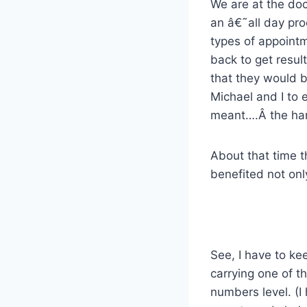
We are at the doc
an â€˜all day pro
types of appointm
back to get result
that they would b
Michael and I to 
meant….Â the han
About that time t
benefited not onl
See, I have to ke
carrying one of th
numbers level. (I 