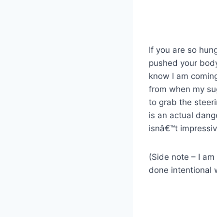
If you are so hun
pushed your body t
know I am coming
from when my suga
to grab the steer
is an actual dange
isnâ€™t impressiv
(Side note – I am 
done intentional 