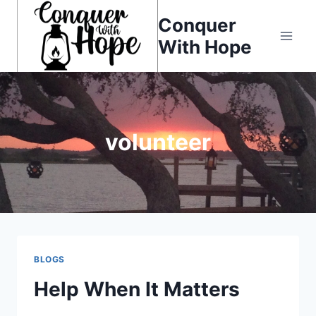
Skip
Conquer
to
With Hope
content
volunteer
BLOGS
Help When It Matters