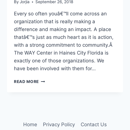
By
Jorjia
September 26, 2018
Every so often youâ€™ll come across an
organization that is really making a
difference and making an impact. A place
thatâ€™s just as much heart as it is action,
with a strong commitment to community.Â
The WAY Center in Haines City Florida is
exactly one of those organizations. We
have been involved with them for…
HELP
READ MORE
WHEN
IT
MATTERS
Home
Privacy Policy
Contact Us