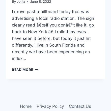
By
Jorjia
June 8, 2022
I drove past a billboard today that was
advertising a local radio station. The sign
clearly read â€œIf you donâ€™t like it, go
back to New York.â€ I rolled my eyes. I
have seen it before, but today it just hit
differently. I live in South Florida and
recently we have been experiencing an
influx…
GO
READ MORE
AWAY!
Home
Privacy Policy
Contact Us