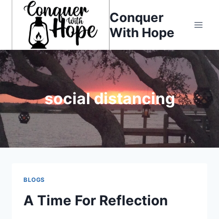
Skip
Conquer
to
With Hope
content
social distancing
BLOGS
A Time For Reflection