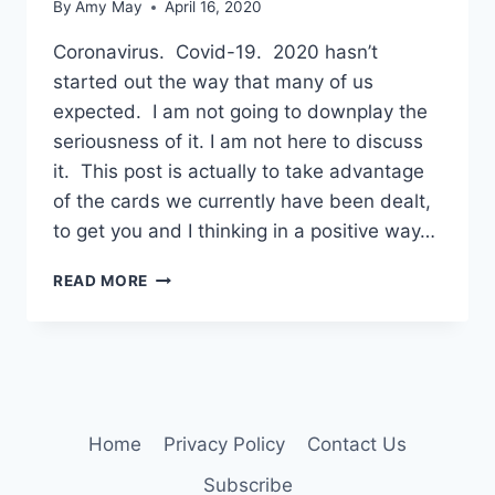
By
Amy May
April 16, 2020
Coronavirus. Covid-19. 2020 hasn’t
started out the way that many of us
expected. I am not going to downplay the
seriousness of it. I am not here to discuss
it. This post is actually to take advantage
of the cards we currently have been dealt,
to get you and I thinking in a positive way…
A
READ MORE
TIME
FOR
REFLECTION
Home
Privacy Policy
Contact Us
Subscribe