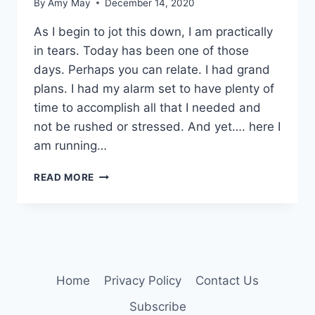
By
Amy May
December 14, 2020
As I begin to jot this down, I am practically
in tears. Today has been one of those
days. Perhaps you can relate. I had grand
plans. I had my alarm set to have plenty of
time to accomplish all that I needed and
not be rushed or stressed. And yet…. here I
am running…
PULL
READ MORE
OVER!!!
Home
Privacy Policy
Contact Us
Subscribe