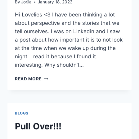
By
Jorjia
January 18, 2023
Hi Lovelies <3 I have been thinking a lot
about perspective and the stories that we
tell ourselves. I was on Linkedin and I saw
a post about how important it is to not look
at the time when we wake up during the
night. I read it because I found it
interesting. Why shouldn’t…
WHATCHA
READ MORE
LOOKIN
AT?
BLOGS
Pull Over!!!