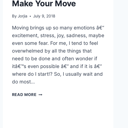
Make Your Move
By
Jorjia
July 9, 2018
Moving brings up so many emotions â€“
excitement, stress, joy, sadness, maybe
even some fear. For me, I tend to feel
overwhelmed by all the things that
need to be done and often wonder if
itâ€™s even possible â€“ and if it is â€“
where do I start!? So, I usually wait and
do most…
MAKE
READ MORE
YOUR
MOVE