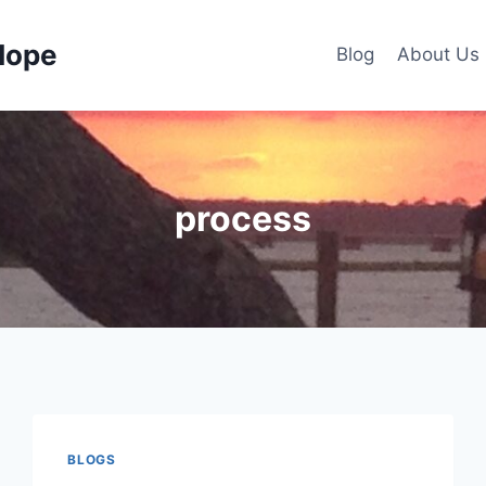
Hope
Blog
About Us
process
BLOGS