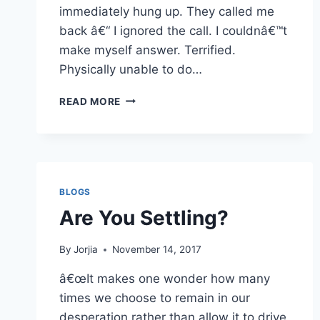
immediately hung up. They called me
back â€“ I ignored the call. I couldnâ€™t
make myself answer. Terrified.
Physically unable to do…
IN
READ MORE
NEED
OF
A
REFRAME
BLOGS
Are You Settling?
By
Jorjia
November 14, 2017
â€œIt makes one wonder how many
times we choose to remain in our
desperation rather than allow it to drive