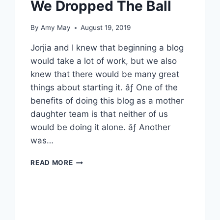
We Dropped The Ball
By
Amy May
August 19, 2019
Jorjia and I knew that beginning a blog
would take a lot of work, but we also
knew that there would be many great
things about starting it. âƒ One of the
benefits of doing this blog as a mother
daughter team is that neither of us
would be doing it alone. âƒ Another
was…
WE
READ MORE
DROPPED
THE
BALL