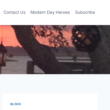
Contact Us
Modern Day Heroes
Subscribe
BLOGS