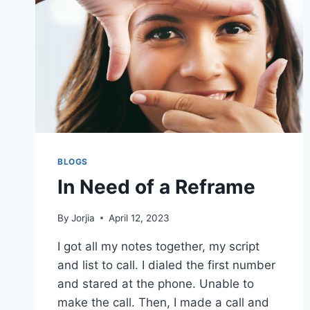
BLOGS
In Need of a Reframe
By
Jorjia
April 12, 2023
I got all my notes together, my script
and list to call. I dialed the first number
and stared at the phone. Unable to
make the call. Then, I made a call and