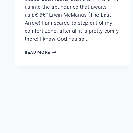
us into the abundance that awaits
us.â€ â€“ Erwin McManus (The Last
Arrow) I am scared to step out of my
comfort zone, after all it is pretty comfy
there! I know God has so…
ARE
READ MORE
YOU
SETTLING?