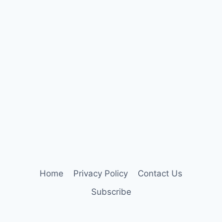
Home
Privacy Policy
Contact Us
Subscribe