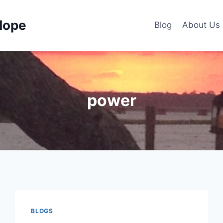
Hope
Blog
About Us
power
BLOGS