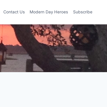
Contact Us
Modern Day Heroes
Subscribe