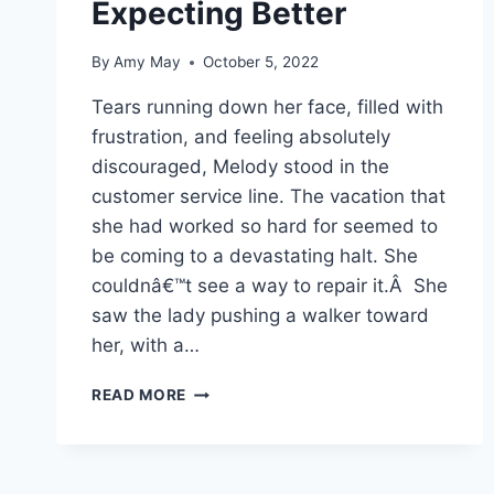
Expecting Better
By
Amy May
October 5, 2022
Tears running down her face, filled with
frustration, and feeling absolutely
discouraged, Melody stood in the
customer service line. The vacation that
she had worked so hard for seemed to
be coming to a devastating halt. She
couldnâ€™t see a way to repair it.Â She
saw the lady pushing a walker toward
her, with a…
EXPECTING
READ MORE
BETTER