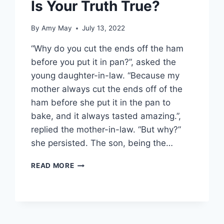
Is Your Truth True?
By
Amy May
July 13, 2022
“Why do you cut the ends off the ham
before you put it in pan?”, asked the
young daughter-in-law. “Because my
mother always cut the ends off of the
ham before she put it in the pan to
bake, and it always tasted amazing.”,
replied the mother-in-law. “But why?”
she persisted. The son, being the…
IS
READ MORE
YOUR
TRUTH
TRUE?