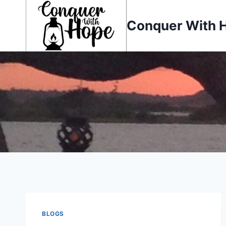
Skip
to
Conquer With 
content
BLOGS