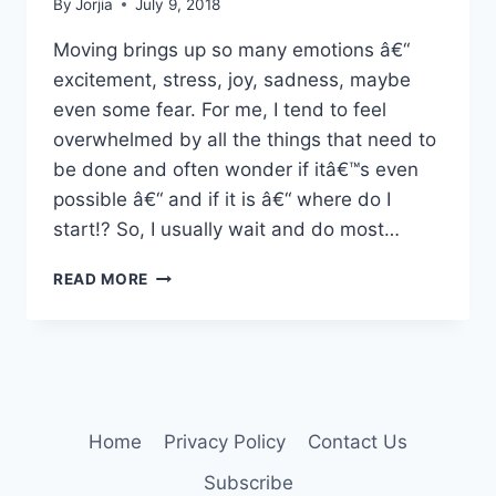
By
Jorjia
July 9, 2018
Moving brings up so many emotions â€“
excitement, stress, joy, sadness, maybe
even some fear. For me, I tend to feel
overwhelmed by all the things that need to
be done and often wonder if itâ€™s even
possible â€“ and if it is â€“ where do I
start!? So, I usually wait and do most…
MAKE
READ MORE
YOUR
MOVE
Home
Privacy Policy
Contact Us
Subscribe