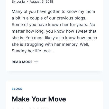
By
Jorjia
August 6, 2018
Many of you have gotten to know my mom
a bit in a couple of our previous blogs.
Some of you have known her for years. No
matter how long, you know how sweet that
she is. You most likely also know how much
she is struggling with her memory. Well,
Sunday her life took…
ROLL
READ MORE
WITH
THE
FLOW
BLOGS
Make Your Move