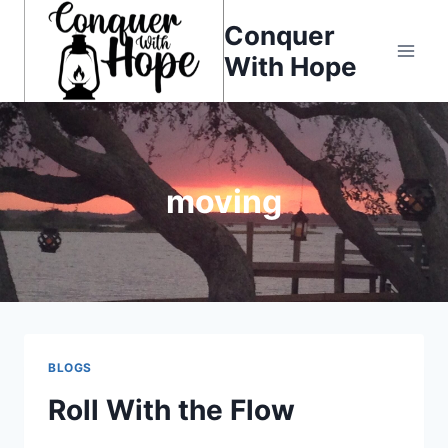
Skip
Conquer
to
With Hope
content
moving
BLOGS
Roll With the Flow