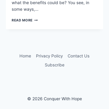
what the benefits could be? You see, in
some ways,…
HOW
READ MORE
TO
MINI-
VACATION
AND
HAVE
FUN
WITHOUT
Home
Privacy Policy
Contact Us
TONS
Subscribe
OF
MONEY
(A
SERIES,
PART
2
OF
© 2026 Conquer With Hope
4)