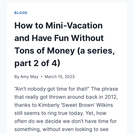
AND
HAVE
BLOGS
FUN
WITHOUT
How to Mini-Vacation
TONS
OF
and Have Fun Without
MONEY
(A
Tons of Money (a series,
SERIES,
PART
part 2 of 4)
4
OF
By
Amy May
March 15, 2023
4)
“Ain’t nobody got time for that!” The phrase
that really got thrown around back in 2012,
thanks to Kimberly ‘Sweet Brown’ Wilkins
still seems to ring true today. Yet, how
often do we decide we don’t have time for
something, without even looking to see