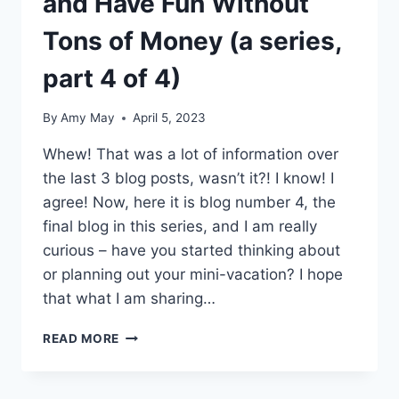
and Have Fun Without
Tons of Money (a series,
part 4 of 4)
By
Amy May
April 5, 2023
Whew! That was a lot of information over
the last 3 blog posts, wasn’t it?! I know! I
agree! Now, here it is blog number 4, the
final blog in this series, and I am really
curious – have you started thinking about
or planning out your mini-vacation? I hope
that what I am sharing…
HOW
READ MORE
TO
MINI-
VACATION