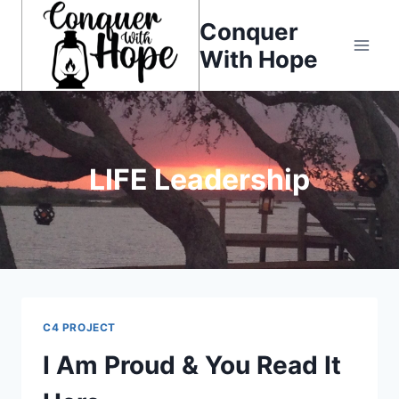
Skip
Conquer
to
With Hope
content
LIFE Leadership
C4 PROJECT
I Am Proud & You Read It