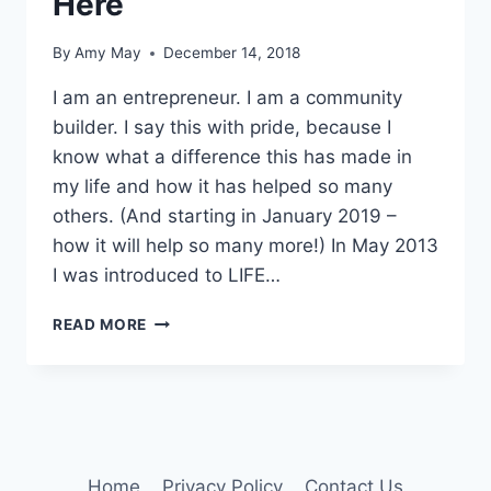
Here
By
Amy May
December 14, 2018
I am an entrepreneur. I am a community
builder. I say this with pride, because I
know what a difference this has made in
my life and how it has helped so many
others. (And starting in January 2019 –
how it will help so many more!) In May 2013
I was introduced to LIFE…
I
READ MORE
AM
PROUD
&
YOU
READ
IT
HERE
Home
Privacy Policy
Contact Us