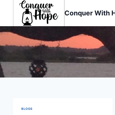
Skip
to
Conquer With 
content
BLOGS