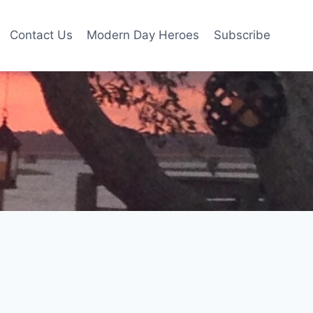
Contact Us
Modern Day Heroes
Subscribe