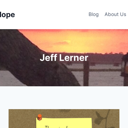
Hope
Blog
About Us
Jeff Lerner