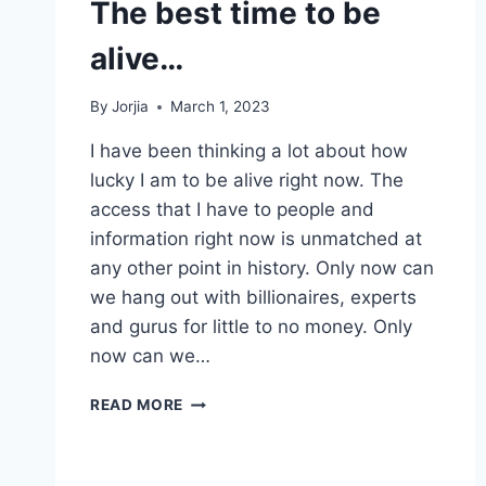
The best time to be
alive…
By
Jorjia
March 1, 2023
I have been thinking a lot about how
lucky I am to be alive right now. The
access that I have to people and
information right now is unmatched at
any other point in history. Only now can
we hang out with billionaires, experts
and gurus for little to no money. Only
now can we…
THE
READ MORE
BEST
TIME
TO