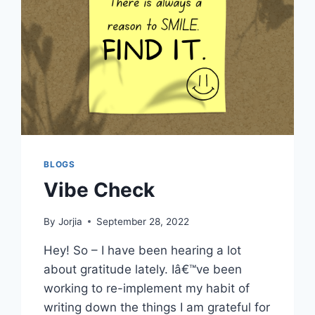
BLOGS
Vibe Check
By
Jorjia
September 28, 2022
Hey! So – I have been hearing a lot
about gratitude lately. Iâ€™ve been
working to re-implement my habit of
writing down the things I am grateful for