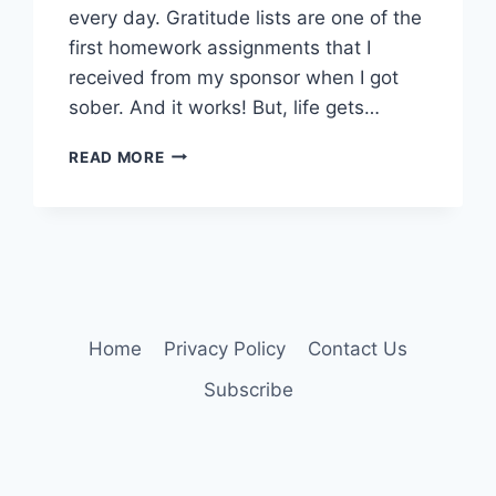
every day. Gratitude lists are one of the
first homework assignments that I
received from my sponsor when I got
sober. And it works! But, life gets…
VIBE
READ MORE
CHECK
Home
Privacy Policy
Contact Us
Subscribe