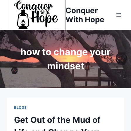
Skip
Conquer
to
With Hope
content
how to change your
mindset
BLOGS
Get Out of the Mud of