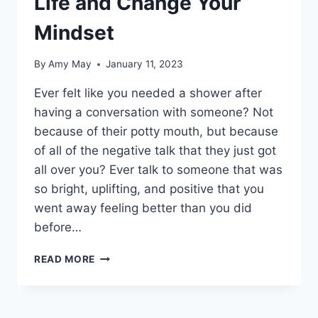
Life and Change Your
Mindset
By
Amy May
January 11, 2023
Ever felt like you needed a shower after
having a conversation with someone? Not
because of their potty mouth, but because
of all of the negative talk that they just got
all over you? Ever talk to someone that was
so bright, uplifting, and positive that you
went away feeling better than you did
before…
GET
READ MORE
OUT
OF
THE
MUD