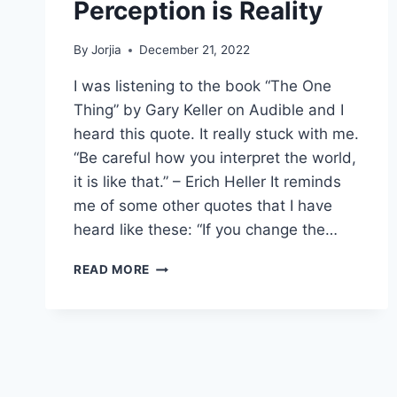
Perception is Reality
By
Jorjia
December 21, 2022
I was listening to the book “The One
Thing” by Gary Keller on Audible and I
heard this quote. It really stuck with me.
“Be careful how you interpret the world,
it is like that.” – Erich Heller It reminds
me of some other quotes that I have
heard like these: “If you change the…
PERCEPTION
READ MORE
IS
REALITY