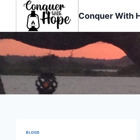
Skip
to
Conquer With 
content
BLOGS