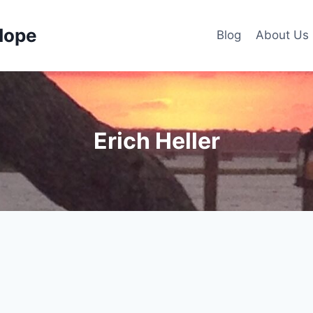
Hope
Blog
About Us
Erich Heller