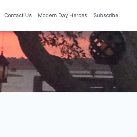
Contact Us
Modern Day Heroes
Subscribe