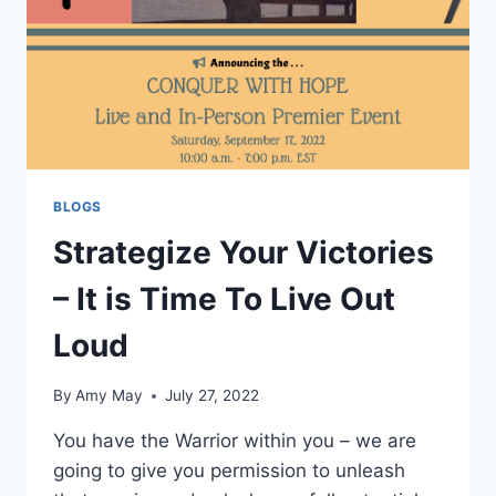
BLOGS
Strategize Your Victories
– It is Time To Live Out
Loud
By
Amy May
July 27, 2022
You have the Warrior within you – we are
going to give you permission to unleash