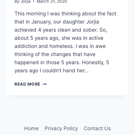
By
Jorjia
March 31, 2020
This morning I was thinking about the fact
that in January, our daughter Jorjia
achieved 4 years clean and sober. So,
about 5 years ago, she was in active
addiction and homeless. I was in awe
thinking of the changes that have
happened in those 5 years. Honestly, 5
years ago I couldn’t hand her…
5
READ MORE
YEARS
OF
CHANGES
Home
Privacy Policy
Contact Us