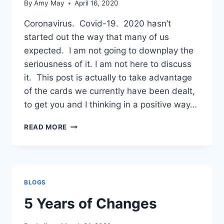
By
Amy May
April 16, 2020
Coronavirus. Covid-19. 2020 hasn’t
started out the way that many of us
expected. I am not going to downplay the
seriousness of it. I am not here to discuss
it. This post is actually to take advantage
of the cards we currently have been dealt,
to get you and I thinking in a positive way…
A
READ MORE
TIME
FOR
REFLECTION
BLOGS
5 Years of Changes