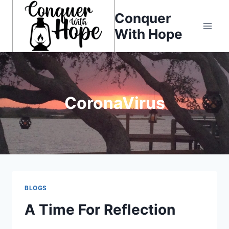
Skip
Conquer
to
With Hope
content
CoronaVirus
BLOGS
A Time For Reflection