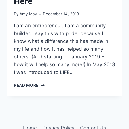
Here
By
Amy May
December 14, 2018
I am an entrepreneur. I am a community
builder. I say this with pride, because I
know what a difference this has made in
my life and how it has helped so many
others. (And starting in January 2019 –
how it will help so many more!) In May 2013
I was introduced to LIFE…
I
READ MORE
AM
PROUD
&
YOU
READ
IT
HERE
Home
Privacy Policy
Contact Us