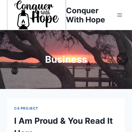
Skip
Conquer
to
With Hope
content
Business
C4 PROJECT
I Am Proud & You Read It