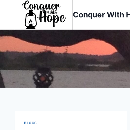
Skip
to
Conquer With 
content
BLOGS