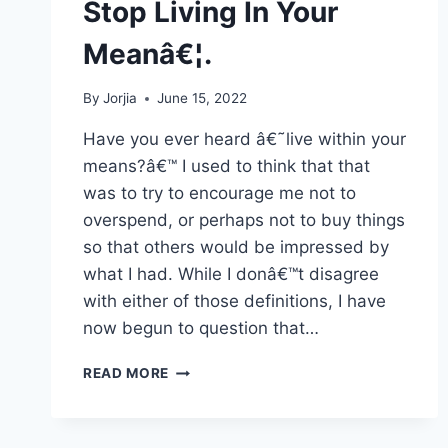
Stop Living In Your
Meanâ€¦.
By
Jorjia
June 15, 2022
Have you ever heard â€˜live within your
means?â€™ I used to think that that
was to try to encourage me not to
overspend, or perhaps not to buy things
so that others would be impressed by
what I had. While I donâ€™t disagree
with either of those definitions, I have
now begun to question that…
STOP
READ MORE
LIVING
IN
YOUR