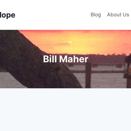
Hope
Blog
About Us
Bill Maher