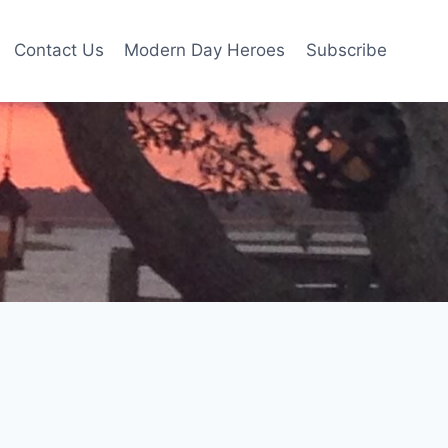
Contact Us
Modern Day Heroes
Subscribe