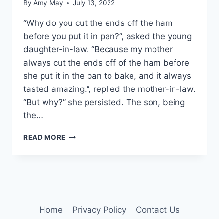
By
Amy May
July 13, 2022
“Why do you cut the ends off the ham
before you put it in pan?”, asked the young
daughter-in-law. “Because my mother
always cut the ends off of the ham before
she put it in the pan to bake, and it always
tasted amazing.”, replied the mother-in-law.
“But why?” she persisted. The son, being
the…
IS
READ MORE
YOUR
TRUTH
TRUE?
Home
Privacy Policy
Contact Us