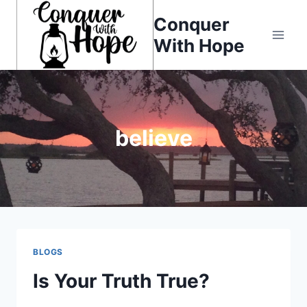
Skip
Conquer
to
With Hope
content
believe
BLOGS
Is Your Truth True?