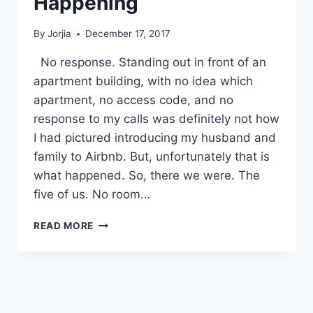
Happening
By
Jorjia
December 17, 2017
No response. Standing out in front of an
apartment building, with no idea which
apartment, no access code, and no
response to my calls was definitely not how
I had pictured introducing my husband and
family to Airbnb. But, unfortunately that is
what happened. So, there we were. The
five of us. No room…
AIRBNB
READ MORE
–
DIDN’T
SEE
THAT
HAPPENING