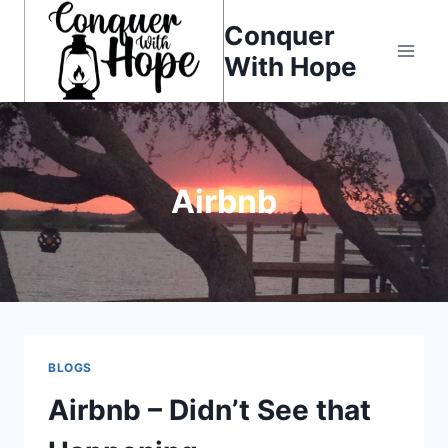
Skip
Conquer
to
With Hope
content
Airbnb
BLOGS
Airbnb – Didn’t See that