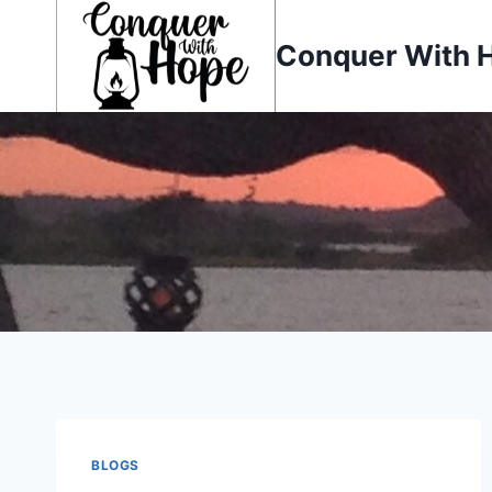
Skip
to
Conquer With 
content
BLOGS