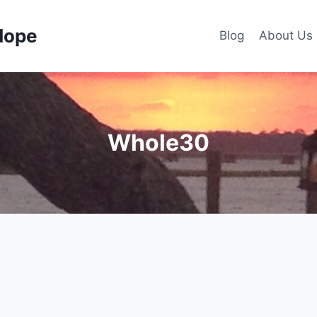
Hope
Blog
About Us
Whole30