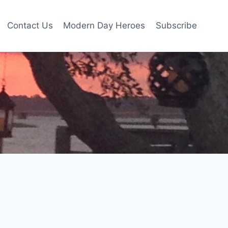
Contact Us
Modern Day Heroes
Subscribe