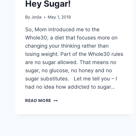
Hey Sugar!
By
Jorjia
May 1, 2019
So, Mom introduced me to the
Whole30; a diet that focuses more on
changing your thinking rather than
losing weight. Part of the Whole30 rules
are no sugar allowed. That means no
sugar, no glucose, no honey and no
sugar substitutes. Let me tell you – I
had no idea how addicted to sugar…
HEY
READ MORE
SUGAR!