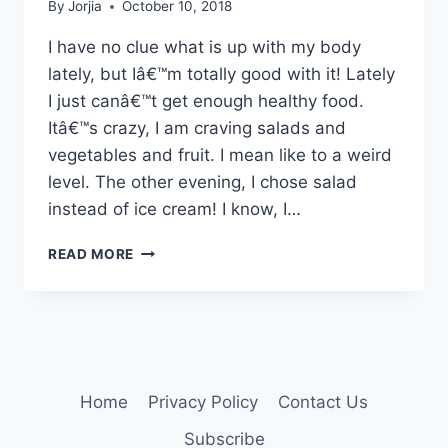
By
Jorjia
October 10, 2018
I have no clue what is up with my body
lately, but Iâ€™m totally good with it! Lately
I just canâ€™t get enough healthy food.
Itâ€™s crazy, I am craving salads and
vegetables and fruit. I mean like to a weird
level. The other evening, I chose salad
instead of ice cream! I know, I…
WHAT’S
READ MORE
COOKING?
Home
Privacy Policy
Contact Us
Subscribe