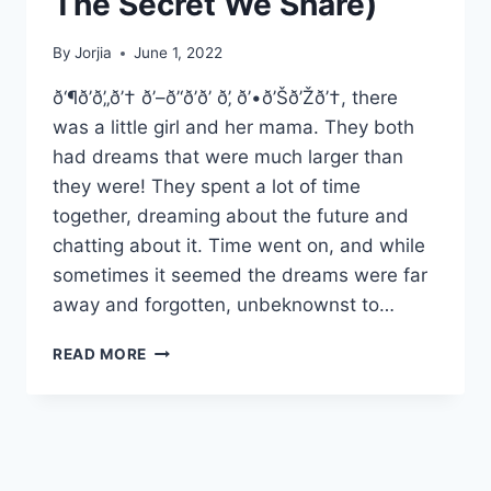
The Secret We Share)
By
Jorjia
June 1, 2022
ð‘¶ð’ð’„ð’† ð’–ð’‘ð’ð’ ð’‚ ð’•ð’Šð’Žð’†, there
was a little girl and her mama. They both
had dreams that were much larger than
they were! They spent a lot of time
together, dreaming about the future and
chatting about it. Time went on, and while
sometimes it seemed the dreams were far
away and forgotten, unbeknownst to…
AND
READ MORE
SO
IT
BEGINS…..
(OR
THE
SECRET