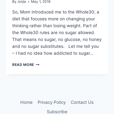
By
Jorjia
May 1, 2019
So, Mom introduced me to the Whole30; a
diet that focuses more on changing your
thinking rather than losing weight. Part of
the Whole30 rules are no sugar allowed.
That means no sugar, no glucose, no honey
and no sugar substitutes. Let me tell you
– I had no idea how addicted to sugar…
HEY
READ MORE
SUGAR!
Home
Privacy Policy
Contact Us
Subscribe