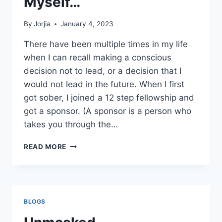
Myself…
By
Jorjia
January 4, 2023
There have been multiple times in my life
when I can recall making a conscious
decision not to lead, or a decision that I
would not lead in the future. When I first
got sober, I joined a 12 step fellowship and
got a sponsor. (A sponsor is a person who
takes you through the…
LEADERSHIP
READ MORE
LIES
I
TOLD
MYSELF…
BLOGS