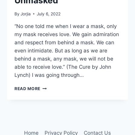
Unmasked
By
Jorjia
July 6, 2022
“No one told me when I wear a mask, only
my mask receives love. We gain admiration
and respect from behind a mask. We can
even intimidate. But as long as we are
behind a mask, any mask, we will not be
able to receive love.” (The Cure by John
Lynch) I was going through…
UNMASKED
READ MORE
Home
Privacy Policy
Contact Us