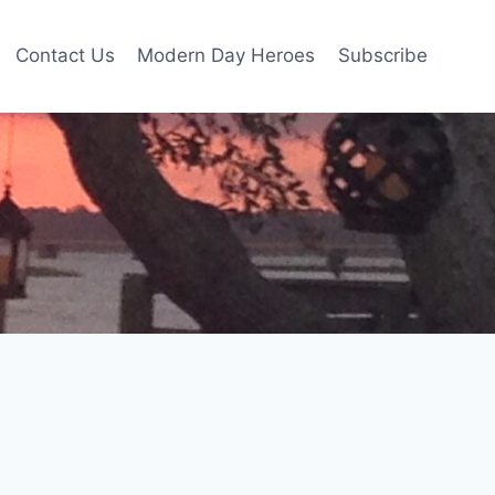
Contact Us
Modern Day Heroes
Subscribe