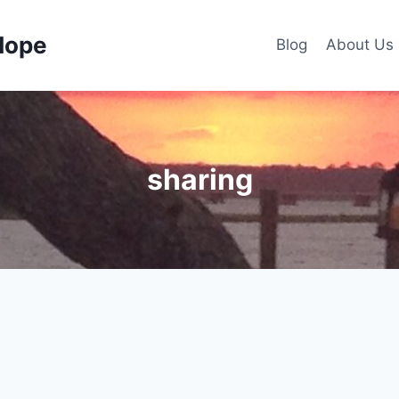
Hope
Blog
About Us
sharing