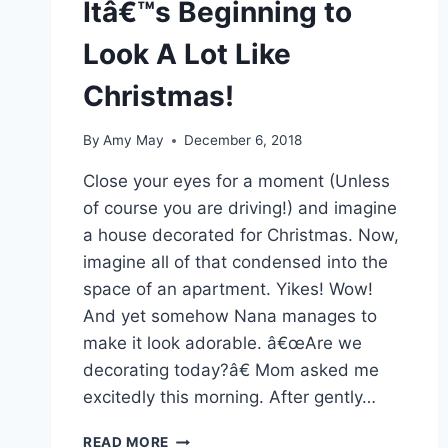
Itâ€™s Beginning to
Look A Lot Like
Christmas!
By
Amy May
December 6, 2018
Close your eyes for a moment (Unless
of course you are driving!) and imagine
a house decorated for Christmas. Now,
imagine all of that condensed into the
space of an apartment. Yikes! Wow!
And yet somehow Nana manages to
make it look adorable. â€œAre we
decorating today?â€ Mom asked me
excitedly this morning. After gently…
ITÂ€™S
READ MORE