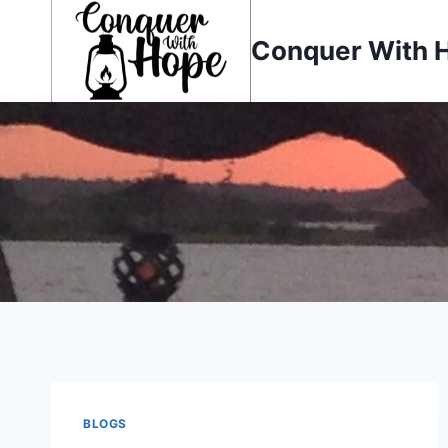
Skip
to
Conquer With 
content
BLOGS