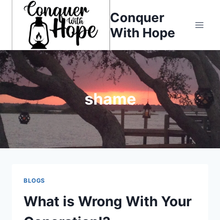
Skip
Conquer
to
With Hope
content
shame
BLOGS
What is Wrong With Your