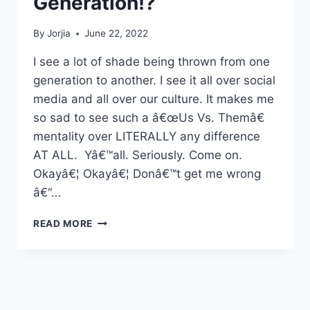
Generation!?
By
Jorjia
June 22, 2022
I see a lot of shade being thrown from one
generation to another. I see it all over social
media and all over our culture. It makes me
so sad to see such a â€œUs Vs. Themâ€
mentality over LITERALLY any difference
AT ALL. Yâ€™all. Seriously. Come on.
Okayâ€¦ Okayâ€¦ Donâ€™t get me wrong
â€“…
WHAT
READ MORE
IS
WRONG
WITH
YOUR
GENERATION!?