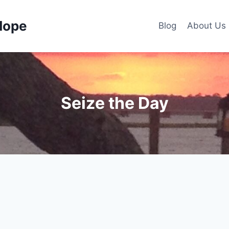
Hope
Blog
About Us
Seize the Day