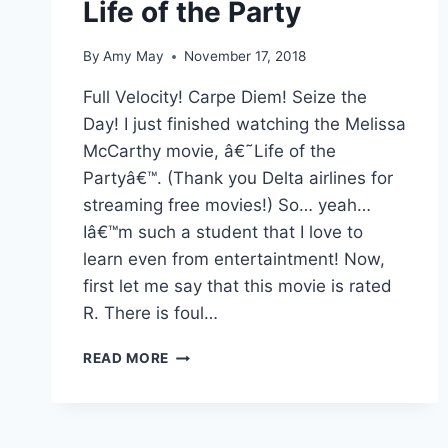
Life of the Party
By
Amy May
November 17, 2018
Full Velocity! Carpe Diem! Seize the
Day! I just finished watching the Melissa
McCarthy movie, â€˜Life of the
Partyâ€™. (Thank you Delta airlines for
streaming free movies!) So… yeah…
Iâ€™m such a student that I love to
learn even from entertaintment! Now,
first let me say that this movie is rated
R. There is foul…
LIFE
READ MORE
OF
THE
PARTY