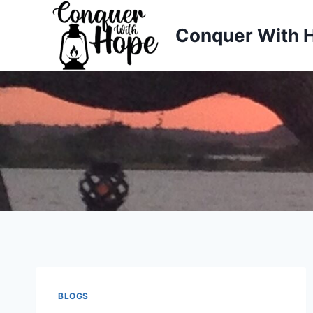
Skip
to
Conquer With 
content
BLOGS