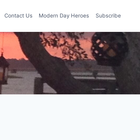
Contact Us
Modern Day Heroes
Subscribe