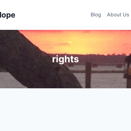
Hope
Blog
About Us
rights