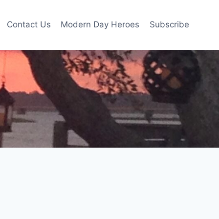
Contact Us
Modern Day Heroes
Subscribe