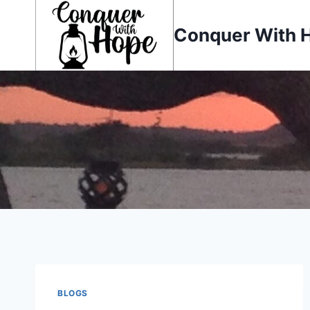
Skip
to
Conquer With 
content
BLOGS