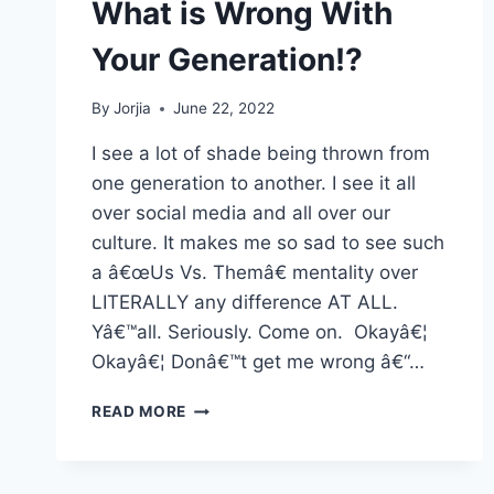
What is Wrong With
Your Generation!?
By
Jorjia
June 22, 2022
I see a lot of shade being thrown from
one generation to another. I see it all
over social media and all over our
culture. It makes me so sad to see such
a â€œUs Vs. Themâ€ mentality over
LITERALLY any difference AT ALL.
Yâ€™all. Seriously. Come on. Okayâ€¦
Okayâ€¦ Donâ€™t get me wrong â€“…
WHAT
READ MORE
IS
WRONG
WITH