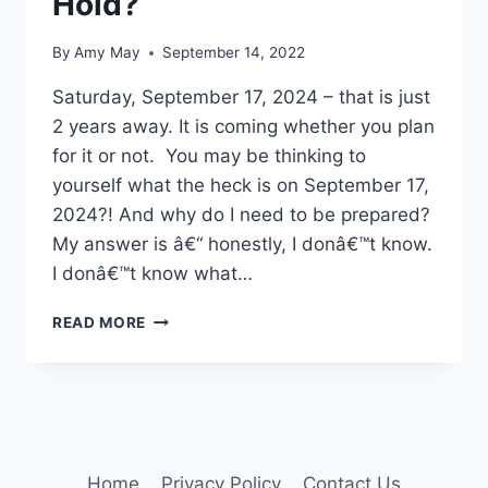
Hold?
By
Amy May
September 14, 2022
Saturday, September 17, 2024 – that is just
2 years away. It is coming whether you plan
for it or not. You may be thinking to
yourself what the heck is on September 17,
2024?! And why do I need to be prepared?
My answer is â€“ honestly, I donâ€™t know.
I donâ€™t know what…
WHAT
READ MORE
DOES
YOUR
FUTURE
HOLD?
Home
Privacy Policy
Contact Us