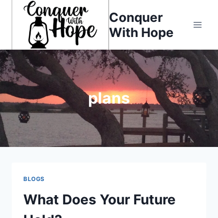
Skip
Conquer
to
With Hope
content
plans
BLOGS
What Does Your Future