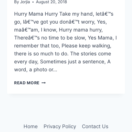
By
Jorjia
August 20, 2018
Hurry Mama Hurry Take my hand, letâ€™s
go, Iâ€™ve got you donâ€™t worry, Yes,
maâ€™am, I know, Hurry mama hurry,
Thereâ€™s no time to be slow, Yes Mama, I
remember that too, Please keep walking,
there is so much to do. The stories come
every day, Sometimes just a sentence, A
word, a photo or…
HURRY
READ MORE
MAMA,
HURRY
Home
Privacy Policy
Contact Us