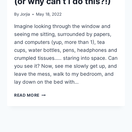
(or why can’t I do this?!)
By
Jorjia
May 18, 2022
Imagine looking through the window and
seeing me sitting, surrounded by papers,
and computers (yup, more than 1), tea
cups, water bottles, pens, headphones and
crumpled tissues….. staring into space. Can
you see it? Now, see me slowly get up, and
leave the mess, walk to my bedroom, and
lay down on the bed with…
PERFORMANCE
READ MORE
PARALYSIS….
(OR
WHY
CAN’T
I
DO