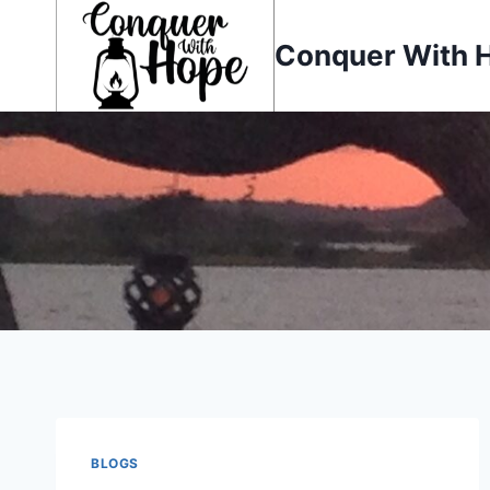
Skip
to
Conquer With 
content
BLOGS