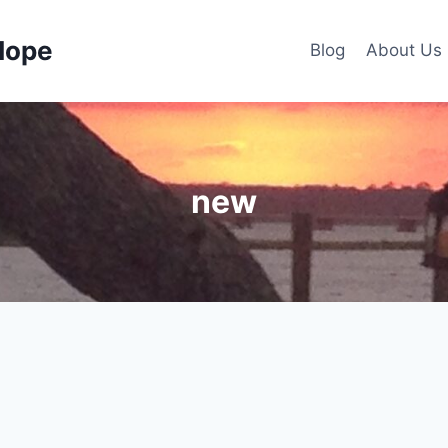
Hope
Blog
About Us
new