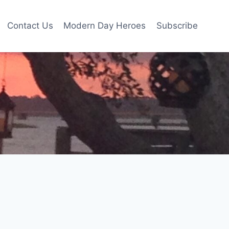
Contact Us
Modern Day Heroes
Subscribe