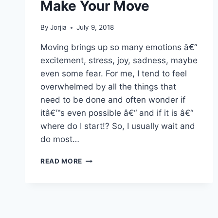
Make Your Move
By
Jorjia
July 9, 2018
Moving brings up so many emotions â€“
excitement, stress, joy, sadness, maybe
even some fear. For me, I tend to feel
overwhelmed by all the things that
need to be done and often wonder if
itâ€™s even possible â€“ and if it is â€“
where do I start!? So, I usually wait and
do most…
MAKE
READ MORE
YOUR
MOVE