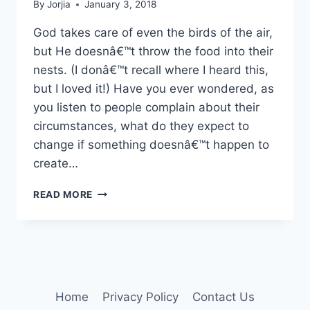
By
Jorjia
January 3, 2018
God takes care of even the birds of the air,
but He doesnâ€™t throw the food into their
nests. (I donâ€™t recall where I heard this,
but I loved it!) Have you ever wondered, as
you listen to people complain about their
circumstances, what do they expect to
change if something doesnâ€™t happen to
create…
IT
READ MORE
WON’T
FALL
FROM
THE
SKY
Home
Privacy Policy
Contact Us