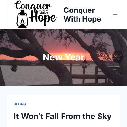
Skip
Conquer
to
With Hope
content
New Year
BLOGS
It Won’t Fall From the Sky