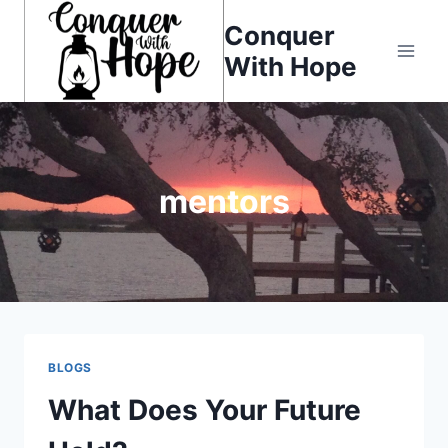
Skip
Conquer
to
With Hope
content
mentors
BLOGS
What Does Your Future