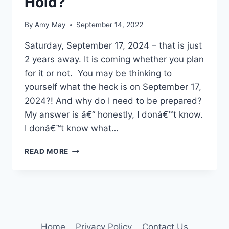
Hold?
By
Amy May
September 14, 2022
Saturday, September 17, 2024 – that is just
2 years away. It is coming whether you plan
for it or not. You may be thinking to
yourself what the heck is on September 17,
2024?! And why do I need to be prepared?
My answer is â€“ honestly, I donâ€™t know.
I donâ€™t know what…
WHAT
READ MORE
DOES
YOUR
FUTURE
HOLD?
Home
Privacy Policy
Contact Us