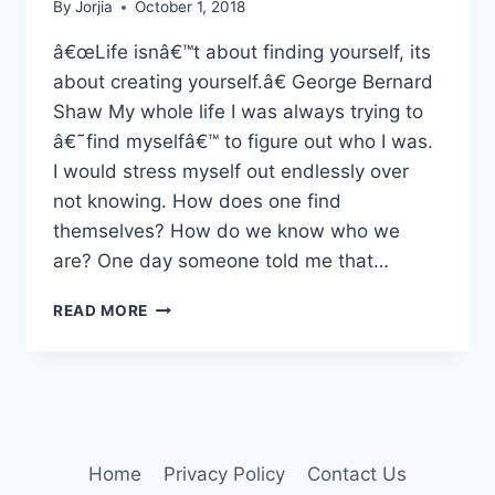
By
Jorjia
October 1, 2018
â€œLife isnâ€™t about finding yourself, its
about creating yourself.â€ George Bernard
Shaw My whole life I was always trying to
â€˜find myselfâ€™ to figure out who I was.
I would stress myself out endlessly over
not knowing. How does one find
themselves? How do we know who we
are? One day someone told me that…
AUTHENTICALLY
READ MORE
YOU
Home
Privacy Policy
Contact Us