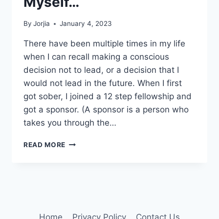
Myself…
By
Jorjia
January 4, 2023
There have been multiple times in my life
when I can recall making a conscious
decision not to lead, or a decision that I
would not lead in the future. When I first
got sober, I joined a 12 step fellowship and
got a sponsor. (A sponsor is a person who
takes you through the…
LEADERSHIP
READ MORE
LIES
I
TOLD
MYSELF…
Home
Privacy Policy
Contact Us