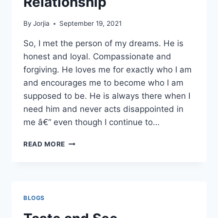
Relationship
By
Jorjia
September 19, 2021
So, I met the person of my dreams. He is
honest and loyal. Compassionate and
forgiving. He loves me for exactly who I am
and encourages me to become who I am
supposed to be. He is always there when I
need him and never acts disappointed in
me â€“ even though I continue to…
DON’T
READ MORE
JUDGE
MY
RELATIONSHIP
BLOGS