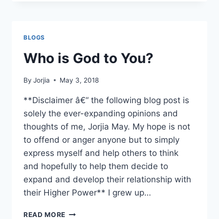
TO
LOOK
A
LOT
BLOGS
LIKE
CHRISTMAS!
Who is God to You?
By
Jorjia
May 3, 2018
**Disclaimer â€“ the following blog post is
solely the ever-expanding opinions and
thoughts of me, Jorjia May. My hope is not
to offend or anger anyone but to simply
express myself and help others to think
and hopefully to help them decide to
expand and develop their relationship with
their Higher Power** I grew up…
WHO
READ MORE