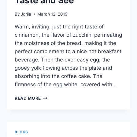
Taste and See
By
Jorjia
March 12, 2019
Warm, inviting, just the right taste of
cinnamon, the flavor of zucchini permeating
the moistness of the bread, making it the
perfect complement to a nice hot breakfast
beverage. Then the over easy egg, the
gooey yolk flowing across the plate and
absorbing into the coffee cake. The
firmness of the egg white, covered with…
TASTE
READ MORE
AND
SEE
BLOGS