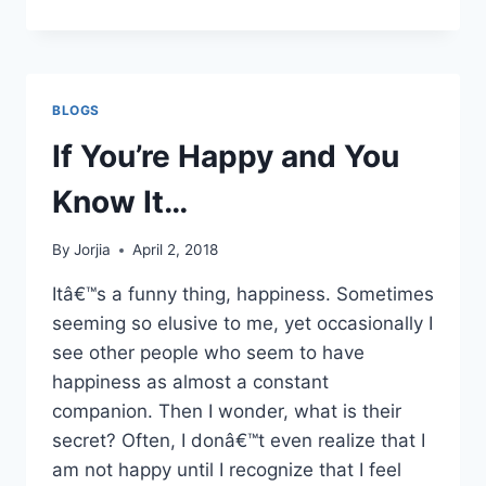
IS
GOD
TO
YOU?
BLOGS
If You’re Happy and You
Know It…
By
Jorjia
April 2, 2018
Itâ€™s a funny thing, happiness. Sometimes
seeming so elusive to me, yet occasionally I
see other people who seem to have
happiness as almost a constant
companion. Then I wonder, what is their
secret? Often, I donâ€™t even realize that I
am not happy until I recognize that I feel