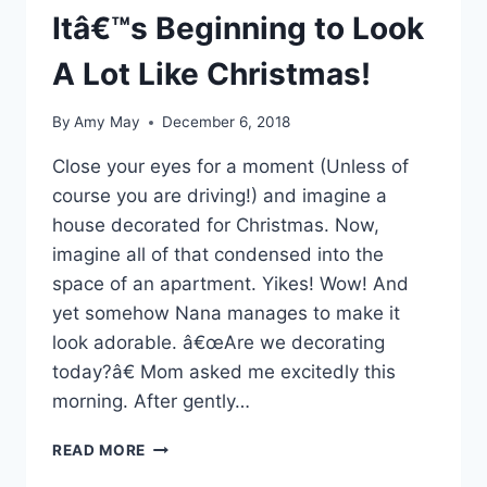
Itâ€™s Beginning to Look
A Lot Like Christmas!
By
Amy May
December 6, 2018
Close your eyes for a moment (Unless of
course you are driving!) and imagine a
house decorated for Christmas. Now,
imagine all of that condensed into the
space of an apartment. Yikes! Wow! And
yet somehow Nana manages to make it
look adorable. â€œAre we decorating
today?â€ Mom asked me excitedly this
morning. After gently…
ITÂ€™S
READ MORE
BEGINNING