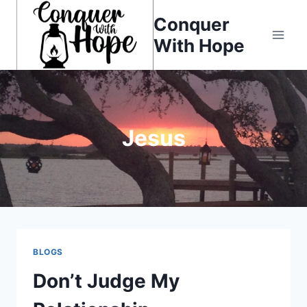
Skip
Conquer
to
With Hope
content
Jesus
BLOGS
Don’t Judge My