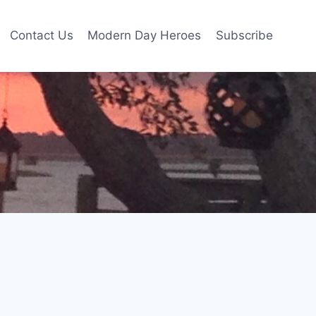
Contact Us
Modern Day Heroes
Subscribe