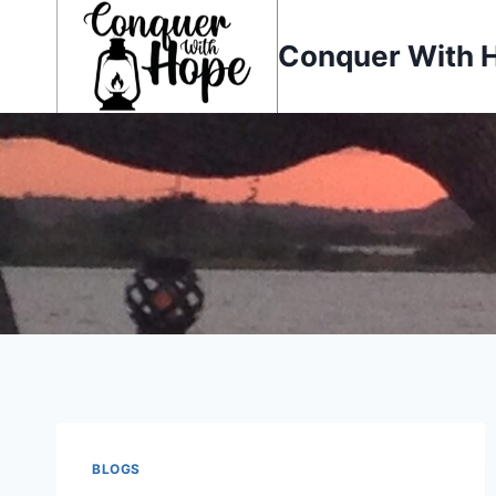
Skip
to
Conquer With 
content
BLOGS