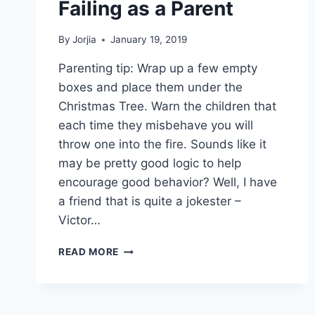
Failing as a Parent
By
Jorjia
January 19, 2019
Parenting tip: Wrap up a few empty
boxes and place them under the
Christmas Tree. Warn the children that
each time they misbehave you will
throw one into the fire. Sounds like it
may be pretty good logic to help
encourage good behavior? Well, I have
a friend that is quite a jokester –
Victor…
FAILING
READ MORE
AS
A
PARENT