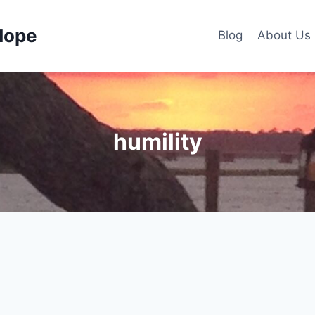
Hope
Blog
About Us
humility