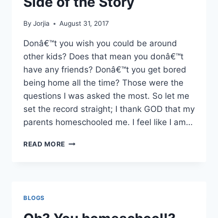
Side of the Story
By
Jorjia
August 31, 2017
Donâ€™t you wish you could be around
other kids? Does that mean you donâ€™t
have any friends? Donâ€™t you get bored
being home all the time? Those were the
questions I was asked the most. So let me
set the record straight; I thank GOD that my
parents homeschooled me. I feel like I am…
HOMESCHOOLING
READ MORE
–
MY
SIDE
OF
THE
BLOGS
STORY