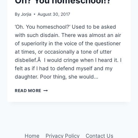
Oh? You homeschool!?
By
Jorjia
August 30, 2017
‘Oh. You homeschool?’ Used to be asked
with such disdain. There was almost an air
of superiority in the voice of the questioner
at times, or occasionally a tone of utter
disbelief.Â I would cringe when I heard it. I
felt as if I had to defend myself and my
daughter. Poor thing, she would…
OH?
READ MORE
YOU
HOMESCHOOL!?
Home
Privacy Policy
Contact Us