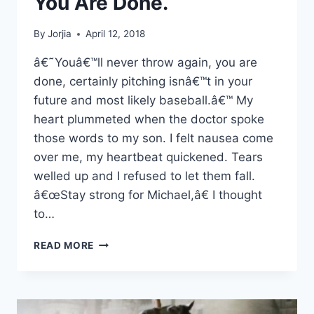
You Are Done.
By
Jorjia
April 12, 2018
â€˜Youâ€™ll never throw again, you are
done, certainly pitching isnâ€™t in your
future and most likely baseball.â€™ My
heart plummeted when the doctor spoke
those words to my son. I felt nausea come
over me, my heartbeat quickened. Tears
welled up and I refused to let them fall.
â€œStay strong for Michael,â€ I thought
to…
YOU’LL
READ MORE
NEVER
THROW
AGAIN,
YOU