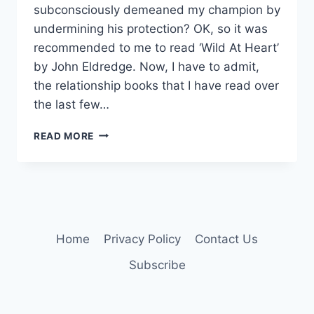
subconsciously demeaned my champion by
undermining his protection? OK, so it was
recommended to me to read ‘Wild At Heart’
by John Eldredge. Now, I have to admit,
the relationship books that I have read over
the last few…
RELEASE
READ MORE
THE
KNIGHT!
Home
Privacy Policy
Contact Us
Subscribe