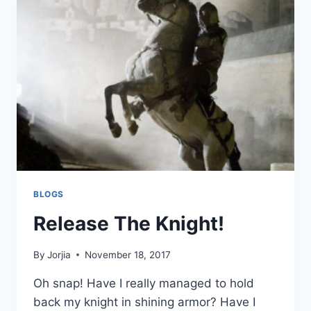
ARE
DONE.
BLOGS
Release The Knight!
By
Jorjia
November 18, 2017
Oh snap! Have I really managed to hold
back my knight in shining armor? Have I