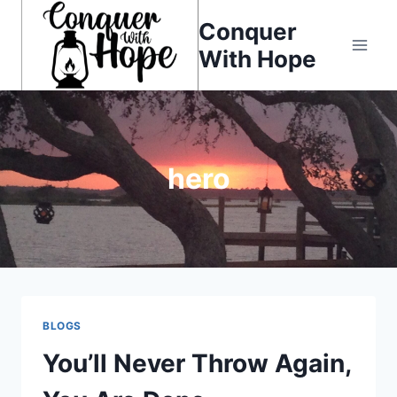
Skip
Conquer
to
With Hope
content
hero
BLOGS
You’ll Never Throw Again,