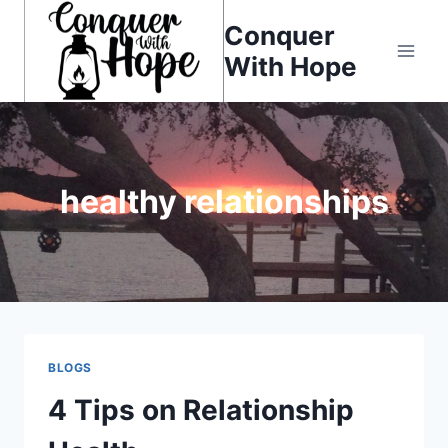
Skip
Conquer
to
With Hope
content
healthy relationships
BLOGS
4 Tips on Relationship