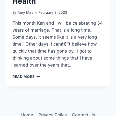
Health
By
Amy May
February 8, 2023
This month Ken and I will be celebrating 34
years of marriage. That is a long time.
Some days, it seems like it is a very long
time! Other days, I canâ€™t believe how
quickly that time has gone by. I got to
thinking about some things that I have
learned over the years that…
4
READ MORE
TIPS
ON
RELATIONSHIP
HEALTH
Home
Privacy Policy
Contact Us