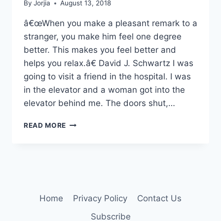
By
Jorjia
August 13, 2018
â€œWhen you make a pleasant remark to a
stranger, you make him feel one degree
better. This makes you feel better and
helps you relax.â€ David J. Schwartz I was
going to visit a friend in the hospital. I was
in the elevator and a woman got into the
elevator behind me. The doors shut,…
QUICK
READ MORE
CONVERSATIONS
Home
Privacy Policy
Contact Us
Subscribe