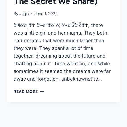
The Secret We Share)
By
Jorjia
June 1, 2022
ð‘¶ð’ð’„ð’† ð’–ð’‘ð’ð’ ð’‚ ð’•ð’Šð’Žð’†, there
was a little girl and her mama. They both
had dreams that were much larger than
they were! They spent a lot of time
together, dreaming about the future and
chatting about it. Time went on, and while
sometimes it seemed the dreams were far
away and forgotten, unbeknownst to…
AND
READ MORE
SO
IT
BEGINS…..
(OR
THE
SECRET