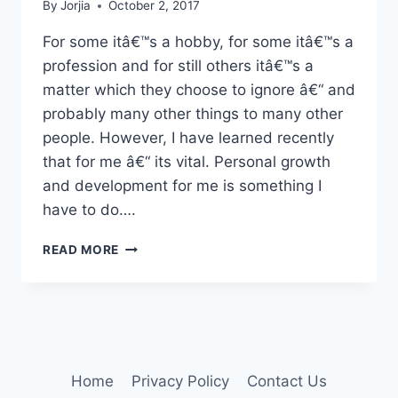
By
Jorjia
October 2, 2017
For some itâ€™s a hobby, for some itâ€™s a
profession and for still others itâ€™s a
matter which they choose to ignore â€“ and
probably many other things to many other
people. However, I have learned recently
that for me â€“ its vital. Personal growth
and development for me is something I
have to do….
PERSONAL
READ MORE
GROWTH
Home
Privacy Policy
Contact Us