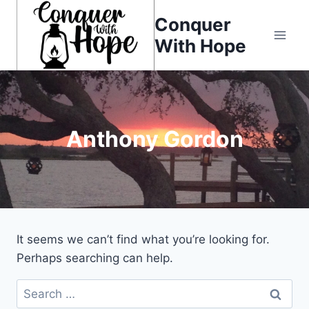
Skip
Conquer
to
With Hope
content
Anthony Gordon
It seems we can’t find what you’re looking for.
Perhaps searching can help.
Search
for: