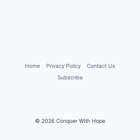
Home
Privacy Policy
Contact Us
Subscribe
© 2026 Conquer With Hope